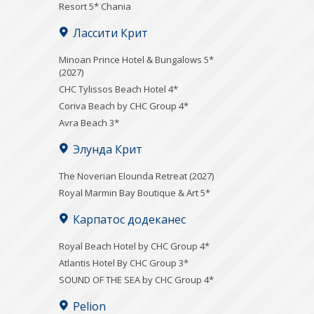
Resort 5* Chania
Лассити Крит
Minoan Prince Hotel & Bungalows 5*
(2027)
CHC Tylissos Beach Hotel 4*
Coriva Beach by CHC Group 4*
Avra Beach 3*
Элунда Крит
The Noverian Elounda Retreat (2027)
Royal Marmin Bay Boutique & Art 5*
Карпатос додеканес
Royal Beach Hotel by CHC Group 4*
Atlantis Hotel By CHC Group 3*
SOUND OF THE SEA by CHC Group 4*
Pelion