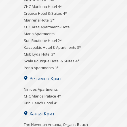
CHC Marilena Hotel 4*
Creteco Hotel & Suites 4*
Marirena Hotel 3*
CHC Ares Apartment - Hotel
Maria Apartments
Sun Boutique Hotel 2*
Kasapakis Hotel & Apartments 3*
Club Lyda Hotel 3*
Scala Boutique Hotel & Suites 4*
Perla Apartments 3*
Ретимно Крит
Niriides Apartments
CHC Manos Palace 4*
Krini Beach Hotel 4*
Ханья Крит
Τhe Noverian Antama, Organic Beach