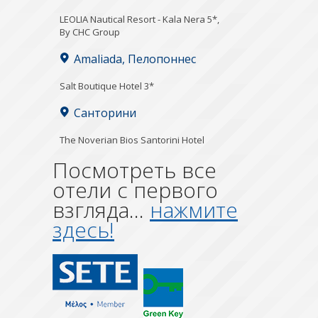
LEOLIA Nautical Resort - Kala Nera 5*,
By CHC Group
Amaliada, Пелопоннес
Salt Boutique Hotel 3*
Санторини
The Noverian Bios Santorini Hotel
Посмотреть все
отели с первого
взгляда...
нажмите
здесь!