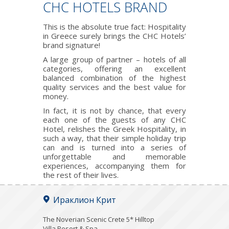
CHC HOTELS BRAND
This is the absolute true fact: Hospitality
in Greece surely brings the CHC Hotels’
brand signature!
A large group of partner – hotels of all
categories, offering an excellent
balanced combination of the highest
quality services and the best value for
money.
In fact, it is not by chance, that every
each one of the guests of any CHC
Hotel, relishes the Greek Hospitality, in
such a way, that their simple holiday trip
can and is turned into a series of
unforgettable and memorable
experiences, accompanying them for
the rest of their lives.
Ираклион Крит
The Noverian Scenic Crete 5* Hilltop
Villa Resort & Spa