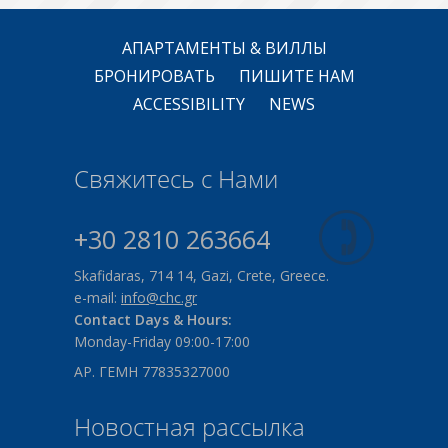
АПАРТАМЕНТЫ & ВИЛЛЫ
БРОНИРОВАТЬ
ПИШИТЕ НАМ
ACCESSIBILITY
NEWS
Свяжитесь с Нами
+30 2810 263664
Skafidaras, 714 14, Gazi, Crete, Greece.
e-mail:
info@chc.gr
Contact Days & Hours:
Monday-Friday 09:00-17:00
ΑΡ. ΓΕΜΗ 77835327000
Новостная рассылка