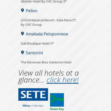
Atlantis Hotel By CHC Group 3*
Pelion
LEOLIA Nautical Resort - Kala Nera 5*,
By CHC Group
Amaliada Peloponnese
Salt Boutique Hotel 3*
Santorini
The Noverian Bios Santorini Hotel
View all hotels at a
glance...
click here!