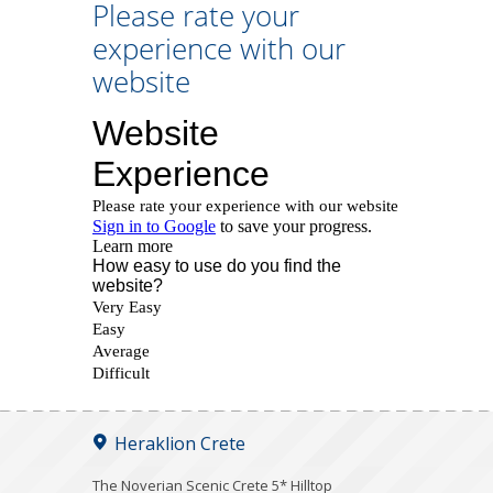
Please rate your
experience with our
website
Heraklion Crete
The Noverian Scenic Crete 5* Hilltop