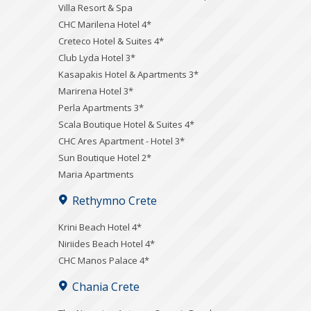
Villa Resort & Spa
CHC Marilena Hotel 4*
Creteco Hotel & Suites 4*
Club Lyda Hotel 3*
Kasapakis Hotel & Apartments 3*
Marirena Hotel 3*
Perla Apartments 3*
Scala Boutique Hotel & Suites 4*
CHC Ares Apartment - Hotel 3*
Sun Boutique Hotel 2*
Maria Apartments
Rethymno Crete
Krini Beach Hotel 4*
Niriides Beach Hotel 4*
CHC Manos Palace 4*
Chania Crete