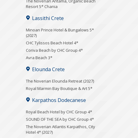
Τhe Noverian Antama, Organic Beach
Resort 5* Chania
Lassithi Crete
Minoan Prince Hotel & Bungalows 5*
(2027)
CHC Tylissos Beach Hotel 4*
Coriva Beach by CHC Group 4*
Avra Beach 3*
Elounda Crete
The Noverian Elounda Retreat (2027)
Royal Marmin Bay Boutique & Art 5*
Karpathos Dodecanese
Royal Beach Hotel by CHC Group 4*
SOUND OF THE SEA by CHC Group 4*
The Noverian Atlantis Karpathos, City
Hotel 4* (2027)