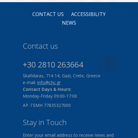
CONTACT US
ACCESSIBILITY
NEWS
Contact us
+30 2810 263664
Skafidaras, 714 14, Gazi, Crete, Greece
e-mail:
info@chc.gr
Contact Days & Hours:
Monday-Friday 09:00-17:00
ΑΡ. ΓΕΜΗ 77835327000
Stay in Touch
Enter your email address to receive news and