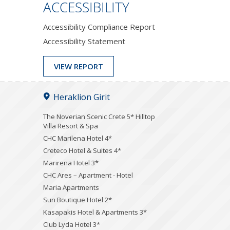
ACCESSIBILITY
Accessibility Compliance Report
Accessibility Statement
VIEW REPORT
Heraklion Girit
The Noverian Scenic Crete 5* Hilltop
Villa Resort & Spa
CHC Marilena Hotel 4*
Creteco Hotel & Suites 4*
Marirena Hotel 3*
CHC Ares – Apartment - Hotel
Maria Apartments
Sun Boutique Hotel 2*
Kasapakis Hotel & Apartments 3*
Club Lyda Hotel 3*