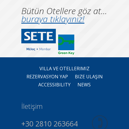
Bütün Otellere göz at...
buraya tıklayınız!
VILLA VE OTELLERIMIZ
REZERVASYON YAP
BIZE ULAŞIN
ACCESSIBILITY
NEWS
İletişim
+30 2810 263664