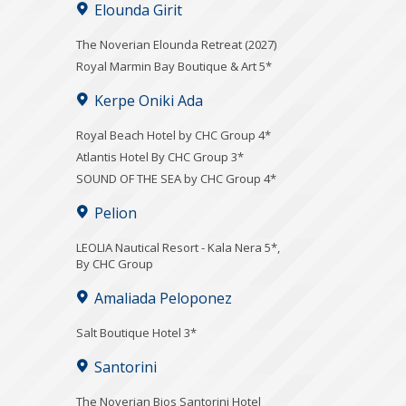
Elounda Girit
The Noverian Elounda Retreat (2027)
Royal Marmin Bay Boutique & Art 5*
Kerpe Oniki Ada
Royal Beach Hotel by CHC Group 4*
Atlantis Hotel By CHC Group 3*
SOUND OF THE SEA by CHC Group 4*
Pelion
LEOLIA Nautical Resort - Kala Nera 5*,
By CHC Group
Amaliada Peloponez
Salt Boutique Hotel 3*
Santorini
The Noverian Bios Santorini Hotel