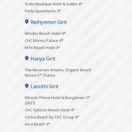
Scala Boutique Hotel & Suites 4*
Perla Apartments 3*
Rethymnon Girit
Niriides Beach Hotel 4*
CHC Manos Palace 4*
Krini Beach Hotel 4*
Hanya Girit
Τhe Noverian Antama, Organic Beach
Resort 5* Chania
Lassithi Girit
Minoan Prince Hotel & Bungalows 5*
(2027)
CHC Tylissos Beach Hotel 4*
Coriva Beach by CHC Group 4*
Avra Beach 3*