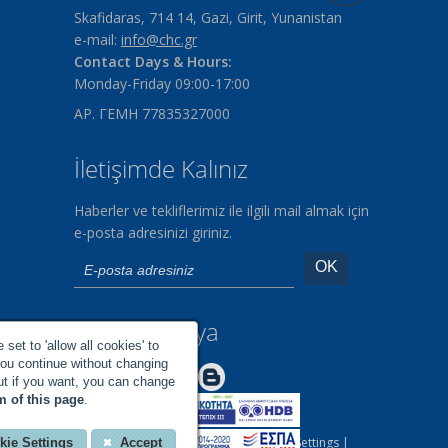
Skafidaras, 714 14, Gazi, Girit, Yunanistan
e-mail:
info@chc.gr
Contact Days & Hours:
Monday-Friday 09:00-17:00
ΑΡ. ΓΕΜΗ 77835327000
İletişimde Kalınız
Haberler ve tekliflerimiz ile ilgili mail almak için
e-posta adresinizi giriniz.
Sosyal Medya
set to 'allow all cookies' to
you continue without changing
Make us Better!
but if you want, you can change
m of this page
.
All rights reserved |
Your Cookies Settings
|
kie Settings
Accept