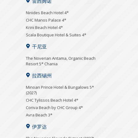
雷西姆诺
Niriides Beach Hotel 4*
CHC Manos Palace 4*
Krini Beach Hotel 4*
Scala Boutique Hotel & Suites 4*
干尼亚
Τhe Noverian Antama, Organic Beach
Resort 5* Chania
拉西锡州
Minoan Prince Hotel & Bungalows 5*
(2027)
CHC Tylissos Beach Hotel 4*
Coriva Beach by CHC Group 4*
Avra Beach 3*
伊罗达