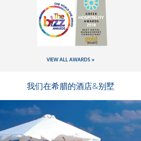
VIEW ALL AWARDS »
我们在希腊的酒店&别墅