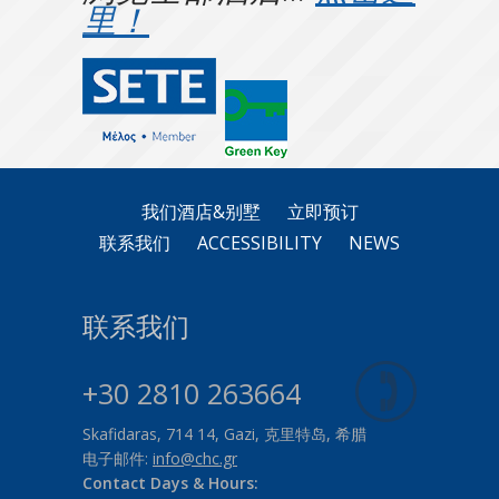
里！
我们酒店&别墅
立即预订
联系我们
ACCESSIBILITY
NEWS
联系我们
+30 2810 263664
Skafidaras, 714 14, Gazi, 克里特岛, 希腊
电子邮件:
info@chc.gr
Contact Days & Hours: