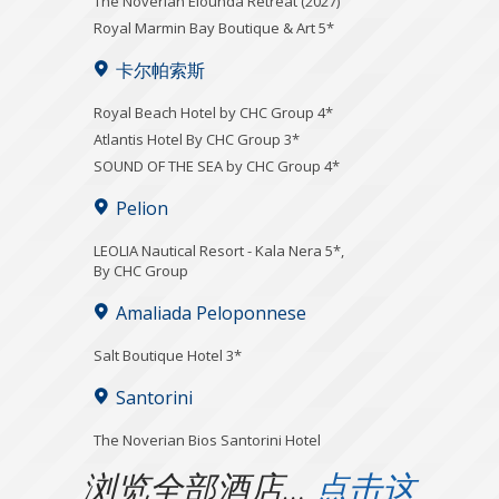
The Noverian Elounda Retreat (2027)
Royal Marmin Bay Boutique & Art 5*
卡尔帕索斯
Royal Beach Hotel by CHC Group 4*
Atlantis Hotel By CHC Group 3*
SOUND OF THE SEA by CHC Group 4*
Pelion
LEOLIA Nautical Resort - Kala Nera 5*,
By CHC Group
Amaliada Peloponnese
Salt Boutique Hotel 3*
Santorini
The Noverian Bios Santorini Hotel
浏览全部酒店…
点击这