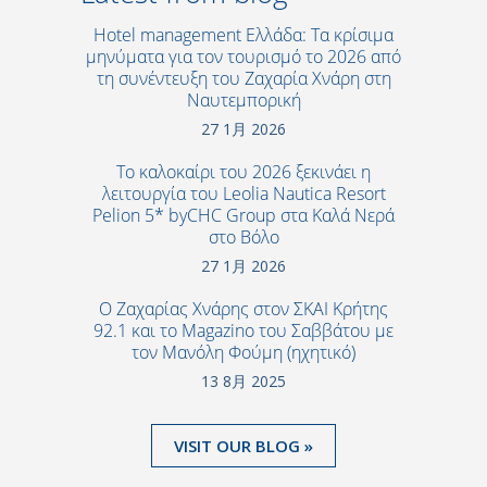
Hotel management Ελλάδα: Τα κρίσιμα
μηνύματα για τον τουρισμό το 2026 από
τη συνέντευξη του Ζαχαρία Χνάρη στη
Ναυτεμπορική
27 1月 2026
Το καλοκαίρι του 2026 ξεκινάει η
λειτουργία του Leolia Nautica Resort
Pelion 5* byCHC Group στα Καλά Νερά
στο Βόλο
27 1月 2026
Ο Ζαχαρίας Χνάρης στον ΣΚΑΙ Κρήτης
92.1 και το Magazino του Σαββάτου με
τον Μανόλη Φούμη (ηχητικό)
13 8月 2025
VISIT OUR BLOG »