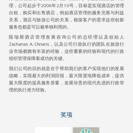
理，公司起步于2006年2月10号，目标是实现酒店的管理
出租，购买和出售酒店，例如酒店管理的服务完善与利益
关系，酒店与旅游公司的关系，根据客户的需求这些创新
服务也都是可以被单独利用的。
陈瑞斯酒店管理发展咨询公司的总经理以及创始人
Zacharias A. Chnaris，以及公司行政执行的团队在旅游行
业市场都拥有丰富的经验，这些重要的经验和现代的行政
组织管理保障着成功的关键。
我们公司的目的就是在于帮助我们的客户实现他们的发展
战略，实现最大的利润回报，最大限度地降低成本，提供
最大限度的提高服务质量，发展珍贵的现代先进的行政管
理的执行潜力经验。
奖项