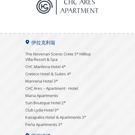
伊拉克利翁
The Noverian Scenic Crete 5* Hilltop
Villa Resort & Spa
CHC Marilena Hotel 4*
Creteco Hotel & Suites 4*
Marirena Hotel 3*
CHC Ares – Apartment - Hotel
Maria Apartments
Sun Boutique Hotel 2*
Club Lyda Hotel 3*
Kasapakis Hotel & Apartments 3*
Perla Apartments 3*