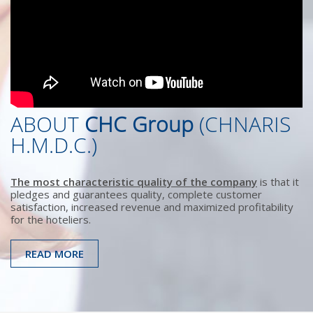
ABOUT
CHC Group
(CHNARIS
H.M.D.C.)
The most characteristic quality of the company
is that it
pledges and guarantees quality, complete customer
satisfaction, increased revenue and maximized profitability
for the hoteliers.
READ MORE