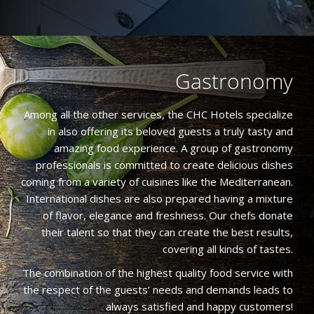
Gastronomy
Among all the other services, the CHC Hotels specialize
in also offering its beloved guests a truly tasty and
amazing food experience. A group of gastronomy
professionals is committed to create delicious dishes
coming from a variety of cuisines like the Mediterranean.
International dishes are also prepared having a mixture
of flavor, elegance and freshness. Our chefs donate
their talent so that they can create the best results,
covering all kinds of tastes.
The combination of the highest quality food service with
the respect of the guests’ needs and demands leads to
always satisfied and happy customers!