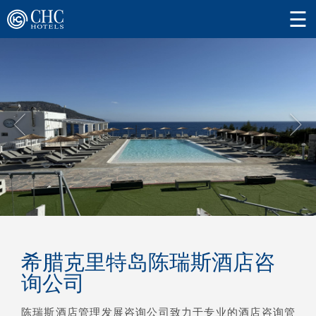
希腊克里特岛陈瑞斯酒店咨
询公司
陈瑞斯酒店管理发展咨询公司致力于专业的酒店咨询管