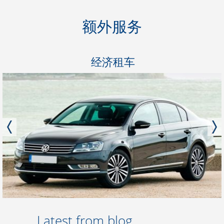
额外服务
经济租车
Latest from blog