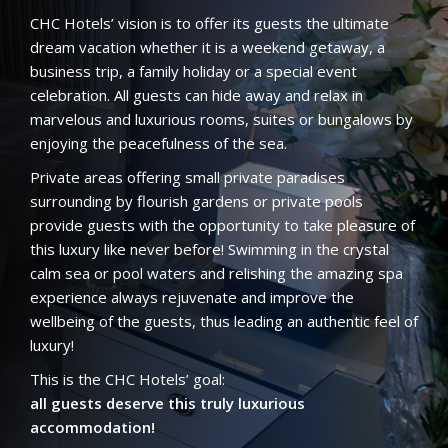
CHC Hotels’ vision is to offer its guests the ultimate
dream vacation whether it is a weekend getaway, a
business trip, a family holiday or a special event
celebration. All guests can hide away and relax in
marvelous and luxurious rooms, suites or bungalows by
enjoying the peacefulness of the sea.
Private areas offering small private paradises
surrounding by flourish gardens or private pools
provide guests with the opportunity to take pleasure of
this luxury like never before! Swimming in the crystal
calm sea or pool waters and relishing the amazing spa
experience always rejuvenate and improve the
wellbeing of the guests, thus leading an authentic feel of
luxury!
This is the CHC Hotels’ goal:
all guests deserve this truly luxurious
accommodation!