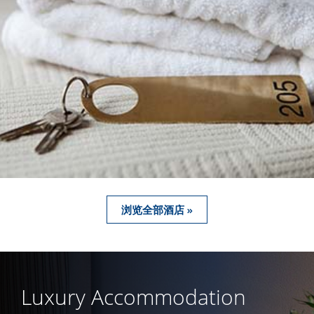
浏览全部酒店 »
Luxury Accommodation