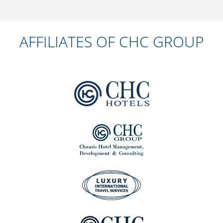
AFFILIATES OF CHC GROUP