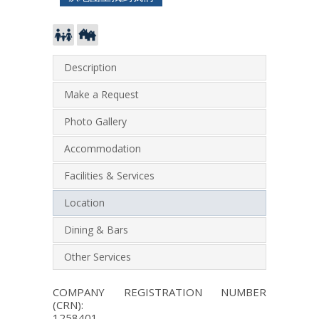
Description
Make a Request
Photo Gallery
Accommodation
Facilities & Services
Location
Dining & Bars
Other Services
COMPANY REGISTRATION NUMBER
(CRN):
1258401