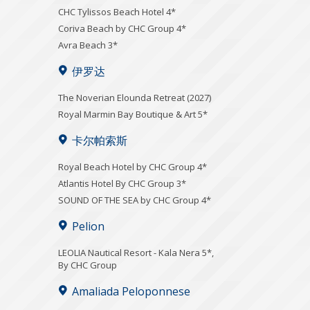
CHC Tylissos Beach Hotel 4*
Coriva Beach by CHC Group 4*
Avra Beach 3*
伊罗达
The Noverian Elounda Retreat (2027)
Royal Marmin Bay Boutique & Art 5*
卡尔帕索斯
Royal Beach Hotel by CHC Group 4*
Atlantis Hotel By CHC Group 3*
SOUND OF THE SEA by CHC Group 4*
Pelion
LEOLIA Nautical Resort - Kala Nera 5*,
By CHC Group
Amaliada Peloponnese