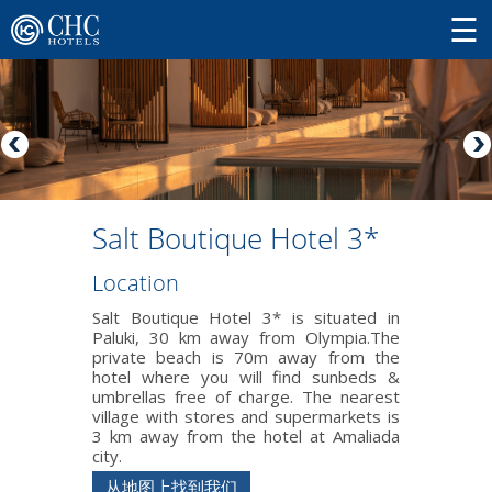
Salt Boutique Hotel 3*
Location
Salt Boutique Hotel 3* is situated in
Paluki, 30 km away from Olympia.The
private beach is 70m away from the
hotel where you will find sunbeds &
umbrellas free of charge. The nearest
village with stores and supermarkets is
3 km away from the hotel at Amaliada
city.
从地图上找到我们