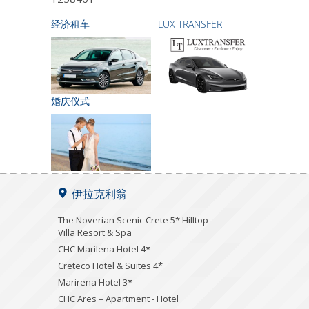
经济租车
LUX TRANSFER
婚庆仪式
伊拉克利翁
The Noverian Scenic Crete 5* Hilltop
Villa Resort & Spa
CHC Marilena Hotel 4*
Creteco Hotel & Suites 4*
Marirena Hotel 3*
CHC Ares – Apartment - Hotel