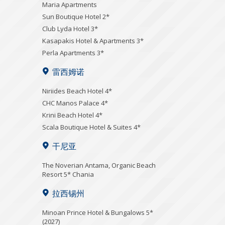
Maria Apartments
Sun Boutique Hotel 2*
Club Lyda Hotel 3*
Kasapakis Hotel & Apartments 3*
Perla Apartments 3*
雷西姆诺
Niriides Beach Hotel 4*
CHC Manos Palace 4*
Krini Beach Hotel 4*
Scala Boutique Hotel & Suites 4*
干尼亚
Τhe Noverian Antama, Organic Beach
Resort 5* Chania
拉西锡州
Minoan Prince Hotel & Bungalows 5*
(2027)