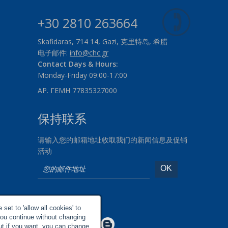
+30 2810 263664
Skafidaras, 714 14, Gazi, 克里特岛, 希腊
电子邮件:
info@chc.gr
Contact Days & Hours:
Monday-Friday 09:00-17:00
ΑΡ. ΓΕΜΗ 77835327000
保持联系
请输入您的邮箱地址收取我们的新闻信息及促销
活动
社交网络
set to 'allow all cookies' to
you continue without changing
Make us Better!
but if you want, you can change