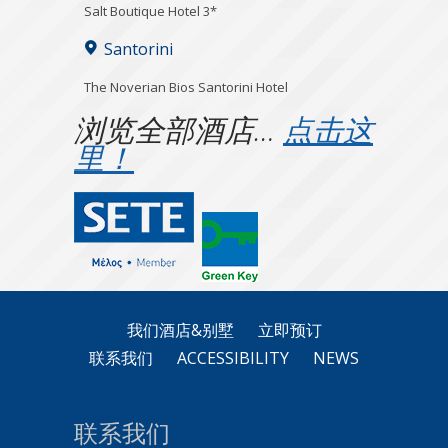
Salt Boutique Hotel 3*
Santorini
The Noverian Bios Santorini Hotel
浏览全部酒店…
点击这
里！
我们酒店&别墅
立即预订
联系我们
ACCESSIBILITY
NEWS
联系我们