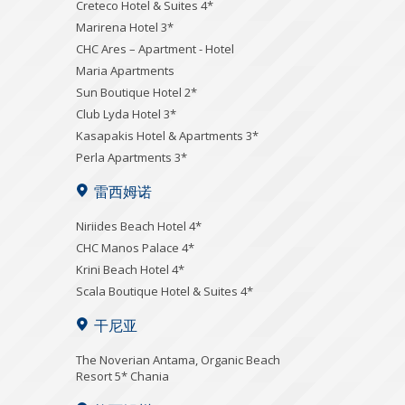
Creteco Hotel & Suites 4*
Marirena Hotel 3*
CHC Ares – Apartment - Hotel
Maria Apartments
Sun Boutique Hotel 2*
Club Lyda Hotel 3*
Kasapakis Hotel & Apartments 3*
Perla Apartments 3*
雷西姆诺
Niriides Beach Hotel 4*
CHC Manos Palace 4*
Krini Beach Hotel 4*
Scala Boutique Hotel & Suites 4*
干尼亚
Τhe Noverian Antama, Organic Beach
Resort 5* Chania