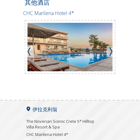
其他酒店
CHC Marilena Hotel 4*
Creteco Ho
伊拉克利翁
The Noverian Scenic Crete 5* Hilltop
Villa Resort & Spa
CHC Marilena Hotel 4*