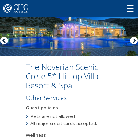
The Noverian Scenic
Crete 5* Hilltop Villa
Resort & Spa
Other Services
Guest policies
Pets are not allowed.
All major credit cards accepted.
Wellness