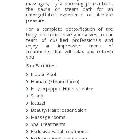
massages, try a soothing jacuzzi bath,
the sauna or steam bath for an
unforgettable experience of ultimate
pleasure.
For a complete detoxification of the
body and mind leave yourselves to our
team of qualified professionals and
enjoy an impressive menu of
treatments that will relax and refresh
you.
Spa Facilities
Indoor Pool
Hamam (Steam Room)
Fully equipped Fitness centre
Sauna
Jacuzzi
Beauty/Hairdresser Salon
Massage rooms
Spa Treatments
Exclusive Facial treatments
Exclusive Body treatments