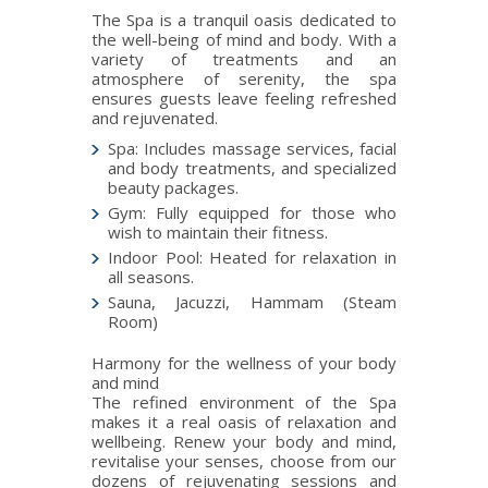
The Spa is a tranquil oasis dedicated to
the well-being of mind and body. With a
variety of treatments and an
atmosphere of serenity, the spa
ensures guests leave feeling refreshed
and rejuvenated.
Spa: Includes massage services, facial
and body treatments, and specialized
beauty packages.
Gym: Fully equipped for those who
wish to maintain their fitness.
Indoor Pool: Heated for relaxation in
all seasons.
Sauna, Jacuzzi, Hammam (Steam
Room)
Harmony for the wellness of your body
and mind
The refined environment of the Spa
makes it a real oasis of relaxation and
wellbeing. Renew your body and mind,
revitalise your senses, choose from our
dozens of rejuvenating sessions and