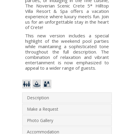
parties, or indulging in the fine cuisine,
The Noverian Scenic Crete 5* Hilltop
Villa Resort & Spa offers a vacation
experience where luxury meets fun. Join
us for an unforgettable stay in the heart
of Crete!
This new version includes a special
highlight of the weekend pool parties
while maintaining a sophisticated tone
throughout the full description. The
combination of relaxation and vibrant
entertainment is now emphasized to
appeal to a wider range of guests.
Description
Make a Request
Photo Gallery
Accommodation