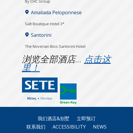
By CHC Group
Amaliada Peloponnese
Salt Boutique Hotel 3*
Santorini
The Noverian Bios Santorini Hotel
浏览全部酒店…
点击这
里！
我们酒店&别墅
立即预订
联系我们
ACCESSIBILITY
NEWS