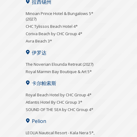
拉西锡州
Minoan Prince Hotel & Bungalows 5*
(2027)
CHC Tylissos Beach Hotel 4*
Coriva Beach by CHC Group 4*
Avra Beach 3*
伊罗达
The Noverian Elounda Retreat (2027)
Royal Marmin Bay Boutique & Art 5*
卡尔帕索斯
Royal Beach Hotel by CHC Group 4*
Atlantis Hotel By CHC Group 3*
SOUND OF THE SEA by CHC Group 4*
Pelion
LEOLIA Nautical Resort - Kala Nera 5*,