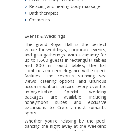
Relaxing and healing body massage
Bath therapies
Cosmetics
Events & Weddings:
The grand Royal Hall is the perfect
venue for weddings, corporate events,
and gala gatherings. With a capacity for
up to 1,600 guests in rectangular tables
and 800 in round tables, the hall
combines modern elegance with superb
facilities. The resort’s stunning sea
views, catering options, and luxurious
accommodations ensure every event is
unforgettable. Special wedding
packages are available, including
honeymoon suites and exclusive
excursions to Crete’s most romantic
spots.
Whether you're relaxing by the pool,
dancing the night away at the weekend