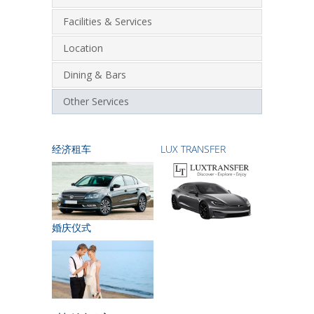
Facilities & Services
Location
Dining & Bars
Other Services
经济租车
LUX TRANSFER
婚庆仪式