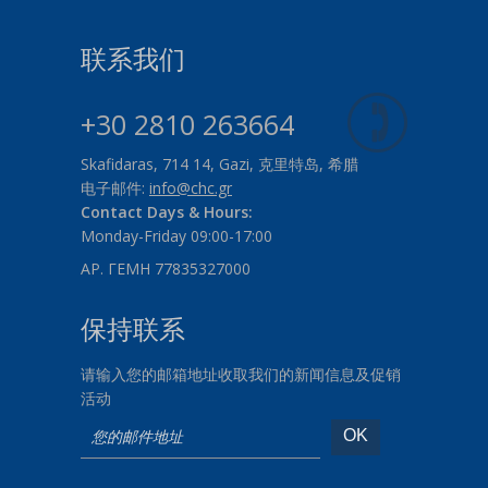
联系我们
+30 2810 263664
Skafidaras, 714 14, Gazi, 克里特岛, 希腊
电子邮件:
info@chc.gr
Contact Days & Hours:
Monday-Friday 09:00-17:00
ΑΡ. ΓΕΜΗ 77835327000
保持联系
请输入您的邮箱地址收取我们的新闻信息及促销
活动