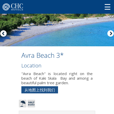
Avra Beach 3*
Location
"Avra Beach" is located right on the
beach of Kaki Skala Bay and among a
beautiful palm tree garden.
从地图上找到我们