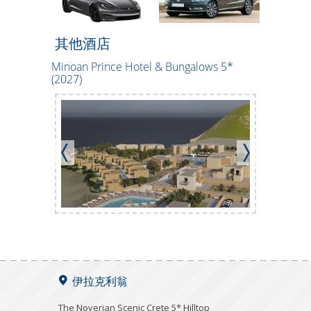
其他酒店
Minoan Prince Hotel & Bungalows 5*
CHC Tylis
(2027)
伊拉克利翁
The Noverian Scenic Crete 5* Hilltop