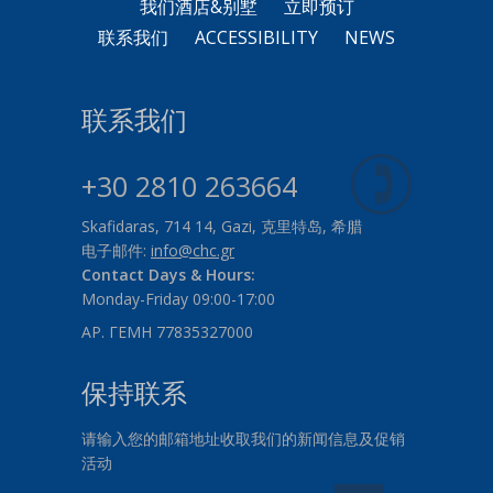
我们酒店&别墅
立即预订
联系我们
ACCESSIBILITY
NEWS
联系我们
+30 2810 263664
Skafidaras, 714 14, Gazi, 克里特岛, 希腊
电子邮件:
info@chc.gr
Contact Days & Hours:
Monday-Friday 09:00-17:00
ΑΡ. ΓΕΜΗ 77835327000
保持联系
请输入您的邮箱地址收取我们的新闻信息及促销
活动