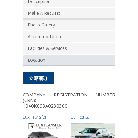
Description
Make A Request
Photo Gallery
Accommodation
Facilities & Services
Location
立即预订
COMPANY REGISTRATION NUMBER
(CRN):
1040Κ093Α0230300
Lux Transfer
Car Rental