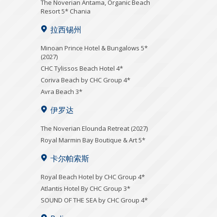
Τhe Noverian Antama, Organic Beach
Resort 5* Chania
拉西锡州
Minoan Prince Hotel & Bungalows 5*
(2027)
CHC Tylissos Beach Hotel 4*
Coriva Beach by CHC Group 4*
Avra Beach 3*
伊罗达
The Noverian Elounda Retreat (2027)
Royal Marmin Bay Boutique & Art 5*
卡尔帕索斯
Royal Beach Hotel by CHC Group 4*
Atlantis Hotel By CHC Group 3*
SOUND OF THE SEA by CHC Group 4*