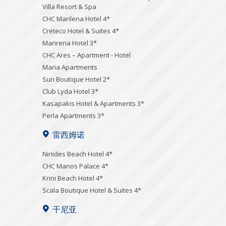
Villa Resort & Spa
CHC Marilena Hotel 4*
Creteco Hotel & Suites 4*
Marirena Hotel 3*
CHC Ares – Apartment - Hotel
Maria Apartments
Sun Boutique Hotel 2*
Club Lyda Hotel 3*
Kasapakis Hotel & Apartments 3*
Perla Apartments 3*
雷西姆诺
Niriides Beach Hotel 4*
CHC Manos Palace 4*
Krini Beach Hotel 4*
Scala Boutique Hotel & Suites 4*
干尼亚