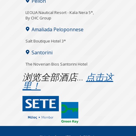
Pelion
LEOLIA Nautical Resort - Kala Nera 5*,
By CHC Group
Amaliada Peloponnese
Salt Boutique Hotel 3*
Santorini
The Noverian Bios Santorini Hotel
浏览全部酒店…
点击这
里！