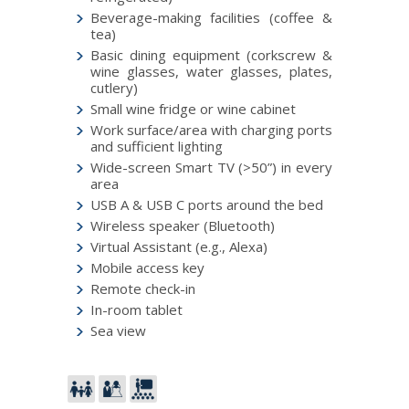
Beverage-making facilities (coffee &
tea)
Basic dining equipment (corkscrew &
wine glasses, water glasses, plates,
cutlery)
Small wine fridge or wine cabinet
Work surface/area with charging ports
and sufficient lighting
Wide-screen Smart TV (>50”) in every
area
USB A & USB C ports around the bed
Wireless speaker (Bluetooth)
Virtual Assistant (e.g., Alexa)
Mobile access key
Remote check-in
In-room tablet
Sea view