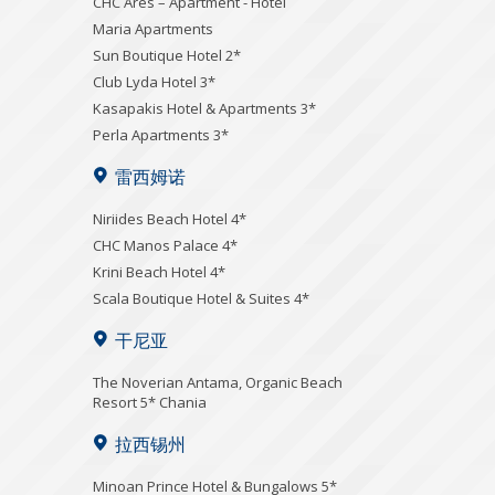
CHC Ares – Apartment - Hotel
Maria Apartments
Sun Boutique Hotel 2*
Club Lyda Hotel 3*
Kasapakis Hotel & Apartments 3*
Perla Apartments 3*
雷西姆诺
Niriides Beach Hotel 4*
CHC Manos Palace 4*
Krini Beach Hotel 4*
Scala Boutique Hotel & Suites 4*
干尼亚
Τhe Noverian Antama, Organic Beach
Resort 5* Chania
拉西锡州
Minoan Prince Hotel & Bungalows 5*