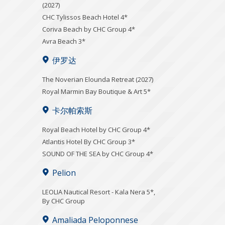
(2027)
CHC Tylissos Beach Hotel 4*
Coriva Beach by CHC Group 4*
Avra Beach 3*
伊罗达
The Noverian Elounda Retreat (2027)
Royal Marmin Bay Boutique & Art 5*
卡尔帕索斯
Royal Beach Hotel by CHC Group 4*
Atlantis Hotel By CHC Group 3*
SOUND OF THE SEA by CHC Group 4*
Pelion
LEOLIA Nautical Resort - Kala Nera 5*,
By CHC Group
Amaliada Peloponnese