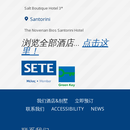
Salt Boutique Hotel 3*
Santorini
The Noverian Bios Santorini Hotel
浏览全部酒店…
点击这
里！
我们酒店&别墅
立即预订
联系我们
ACCESSIBILITY
NEWS