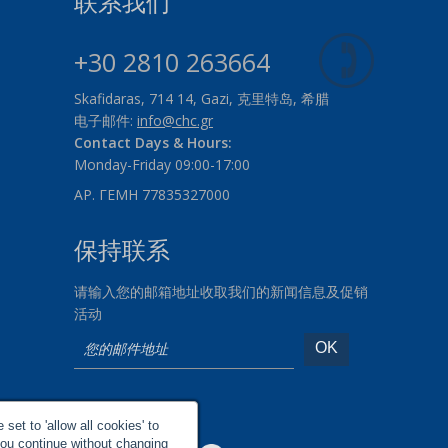
联系我们
+30 2810 263664
Skafidaras, 714 14, Gazi, 克里特岛, 希腊
电子邮件:
info@chc.gr
Contact Days & Hours:
Monday-Friday 09:00-17:00
ΑΡ. ΓΕΜΗ 77835327000
保持联系
请输入您的邮箱地址收取我们的新闻信息及促销
活动
社交网络
set to 'allow all cookies' to
you continue without changing