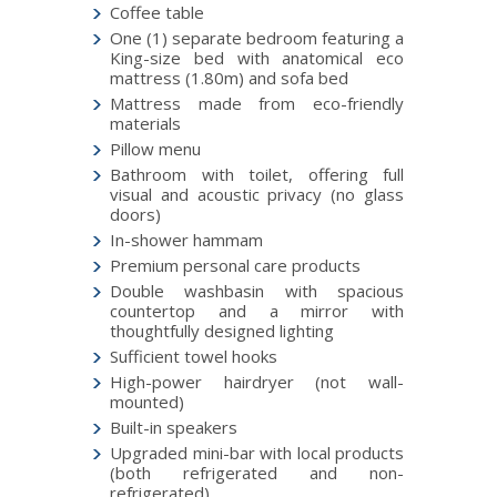
Coffee table
One (1) separate bedroom featuring a
King-size bed with anatomical eco
mattress (1.80m) and sofa bed
Mattress made from eco-friendly
materials
Pillow menu
Bathroom with toilet, offering full
visual and acoustic privacy (no glass
doors)
In-shower hammam
Premium personal care products
Double washbasin with spacious
countertop and a mirror with
thoughtfully designed lighting
Sufficient towel hooks
High-power hairdryer (not wall-
mounted)
Built-in speakers
Upgraded mini-bar with local products
(both refrigerated and non-
refrigerated)