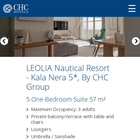
LEOLIA Nautical Resort
- Kala Nera 5*, By CHC
Group
5 One-Bedroom Suite 57 m²
Maximum Occupancy: 3 adults
Private balcony/terrace with table and
chairs
Loungers
Umbrella / Sunshade