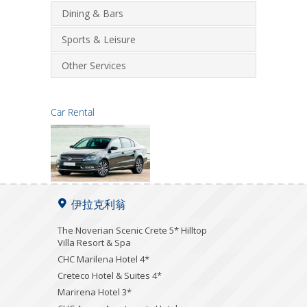
Dining & Bars
Sports & Leisure
Other Services
Car Rental
伊拉克利翁
The Noverian Scenic Crete 5* Hilltop
Villa Resort & Spa
CHC Marilena Hotel 4*
Creteco Hotel & Suites 4*
Marirena Hotel 3*