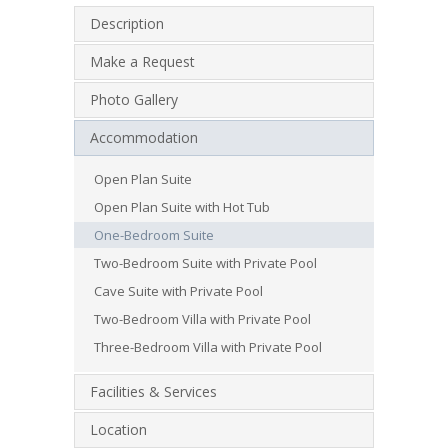
Description
Make a Request
Photo Gallery
Accommodation
Open Plan Suite
Open Plan Suite with Hot Tub
One-Bedroom Suite
Two-Bedroom Suite with Private Pool
Cave Suite with Private Pool
Two-Bedroom Villa with Private Pool
Three-Bedroom Villa with Private Pool
Facilities & Services
Location