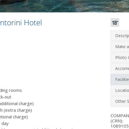
ntorini Hotel
Descrip
Make a
Photo G
Accom
Facilit
luding rooms
Locati
ck-out
Other S
additional charge)
th (extra charge)
COMPA
itional charge)
(CRN):
r day
1089105