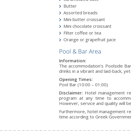
Butter
Assorted breads
Mini butter croissant
Mini chocolate croissant
Filter coffee or tea
Orange or grapefruit juice
Pool & Bar Area
Information:
The accommodation’s Poolside Bar o
drinks in a vibrant and laid-back, y
Opening Times:
Pool Bar (10:00 – 01:00)
Disclaimer:
Hotel management rese
program at any time to accommod
However, service and quality will b
Furthermore, hotel management res
time according to Greek Government