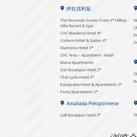
伊拉克利翁
The Noverian Scenic Crete 5* Hilltop
N
Villa Resort & Spa
C
CHC Marilena Hotel 4*
K
Creteco Hotel & Suites 4*
S
Marirena Hotel 3*
CHC Ares – Apartment - Hotel
Maria Apartments
Sun Boutique Hotel 2*
T
Club Lyda Hotel 3*
R
Kasapakis Hotel & Apartments 3*
Perla Apartments 3*
Amaliada Peloponnese
Salt Boutique Hotel 3*
T