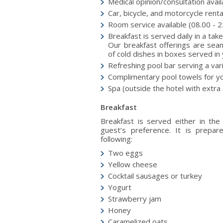
Medical opinion/consultation avai
Car, bicycle, and motorcycle renta
Room service available (08.00 - 2
Breakfast is served daily in a ta
Our breakfast offerings are seam
of cold dishes in boxes served in 
Refreshing pool bar serving a var
Complimentary pool towels for y
Spa (outside the hotel with extr
Breakfast
Βreakfast is served either in the
guest’s preference. It is prepar
following:
Two eggs
Yellow cheese
Cocktail sausages or turkey
Yogurt
Strawberry jam
Honey
Caramelized oats