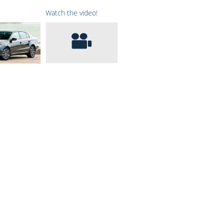
Watch the video!