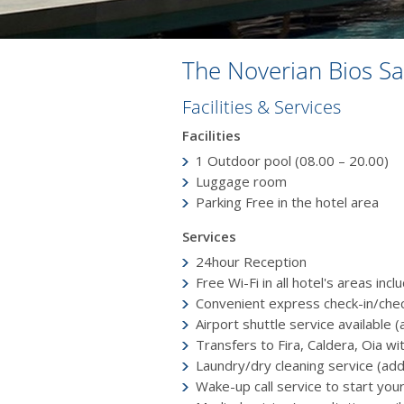
The Noverian Bios Sa
Facilities & Services
Facilities
1 Outdoor poοl (08.00 – 20.00)
Luggage room
Parking Free in the hotel area
Services
24hour Reception
Free Wi-Fi in all hotel's areas inc
Convenient express check-in/che
Airport shuttle service available (
Transfers to Fira, Caldera, Oia wi
Laundry/dry cleaning service (add
Wake-up call service to start you