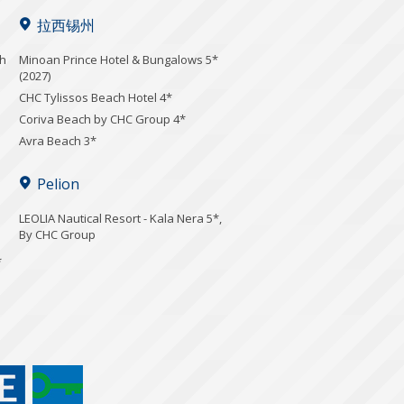
拉西锡州
ch
Minoan Prince Hotel & Bungalows 5*
(2027)
CHC Tylissos Beach Hotel 4*
Coriva Beach by CHC Group 4*
Avra Beach 3*
Pelion
LEOLIA Nautical Resort - Kala Nera 5*,
By CHC Group
*