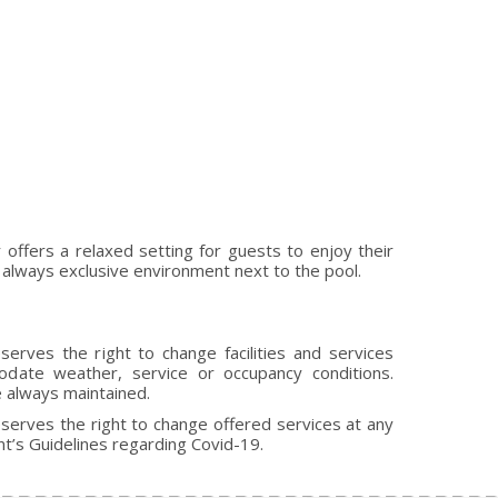
ffers a relaxed setting for guests to enjoy their
et always exclusive environment next to the pool.
rves the right to change facilities and services
ate weather, service or occupancy conditions.
e always maintained.
erves the right to change offered services at any
’s Guidelines regarding Covid-19.