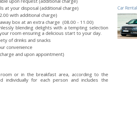
lable upon request (additional charge)
ls at your disposal (additional charge)
Car Rental
2.00 with additional charge)
keaway box at an extra charge (08.00 - 11.00)
lessly blending delights with a tempting selection
your room ensuring a delicious start to your day.
iety of drinks and snacks
our convenience
a charge and upon appointment)
 room or in the breakfast area, according to the
ed individually for each person and includes the