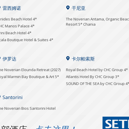
雷西姆诺
干尼亚
iriides Beach Hotel 4*
Τhe Noverian Antama, Organic Bea
Resort 5* Chania
HC Manos Palace 4*
rini Beach Hotel 4*
cala Boutique Hotel & Suites 4*
伊罗达
卡尔帕索斯
he Noverian Elounda Retreat (2027)
Royal Beach Hotel by CHC Group 4*
oyal Marmin Bay Boutique & Art 5*
Atlantis Hotel By CHC Group 3*
SOUND OF THE SEA by CHC Group 4
Santorini
he Noverian Bios Santorini Hotel