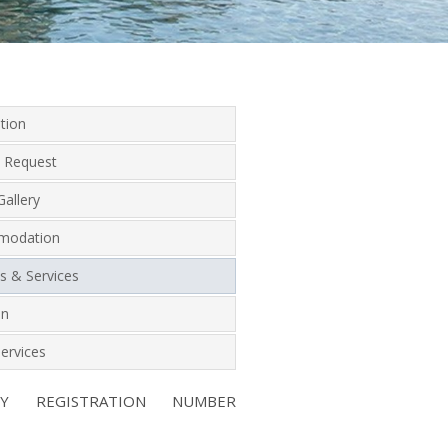
tion
 Request
allery
modation
ies & Services
on
ervices
NY REGISTRATION NUMBER