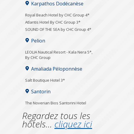
Karpathos Dodécanèse
Royal Beach Hotel by CHC Group 4*
Atlantis Hotel By CHC Group 3*
SOUND OF THE SEA by CHC Group 4*
Pelion
LEOLIA Nautical Resort - Kala Nera 5*,
By CHC Group
Amaliada Péloponnèse
Salt Boutique Hotel 3*
Santorin
The Noverian Bios Santorini Hotel
Regardez tous les
hôtels…
cliquez ici