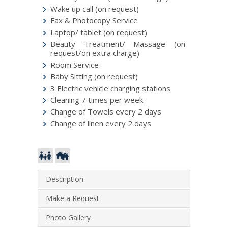
Wake up call (on request)
Fax & Photocopy Service
Laptop/ tablet (on request)
Beauty Treatment/ Massage (on
request/on extra charge)
Room Service
Baby Sitting (on request)
3 Electric vehicle charging stations
Cleaning 7 times per week
Change of Towels every 2 days
Change of linen every 2 days
Description
Make a Request
Photo Gallery