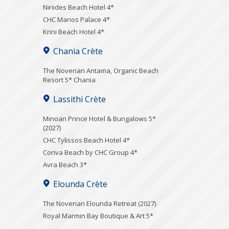
Niriides Beach Hotel 4*
CHC Manos Palace 4*
Krini Beach Hotel 4*
Chania Crète
Τhe Noverian Antama, Organic Beach
Resort 5* Chania
Lassithi Crète
Minoan Prince Hotel & Bungalows 5*
(2027)
CHC Tylissos Beach Hotel 4*
Coriva Beach by CHC Group 4*
Avra Beach 3*
Elounda Crète
The Noverian Elounda Retreat (2027)
Royal Marmin Bay Boutique & Art 5*