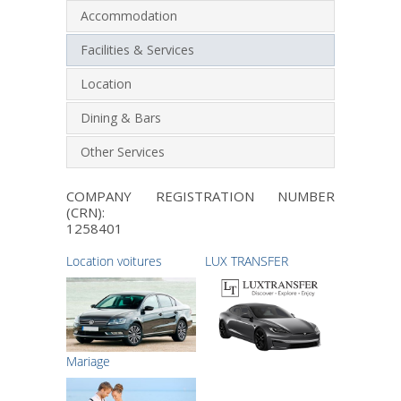
Accommodation
Facilities & Services
Location
Dining & Bars
Other Services
COMPANY REGISTRATION NUMBER
(CRN):
1258401
Location voitures
LUX TRANSFER
Μariage