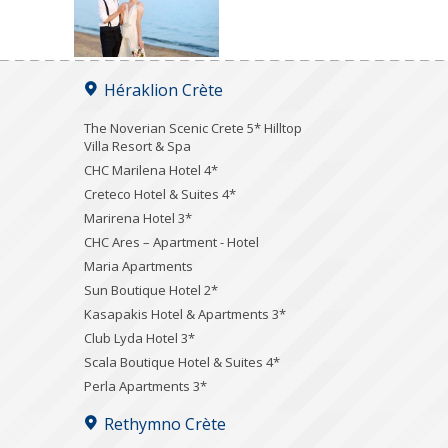
Héraklion Crète
The Noverian Scenic Crete 5* Hilltop
Villa Resort & Spa
CHC Marilena Hotel 4*
Creteco Hotel & Suites 4*
Marirena Hotel 3*
CHC Ares – Apartment - Hotel
Maria Apartments
Sun Boutique Hotel 2*
Kasapakis Hotel & Apartments 3*
Club Lyda Hotel 3*
Scala Boutique Hotel & Suites 4*
Perla Apartments 3*
Rethymno Crète