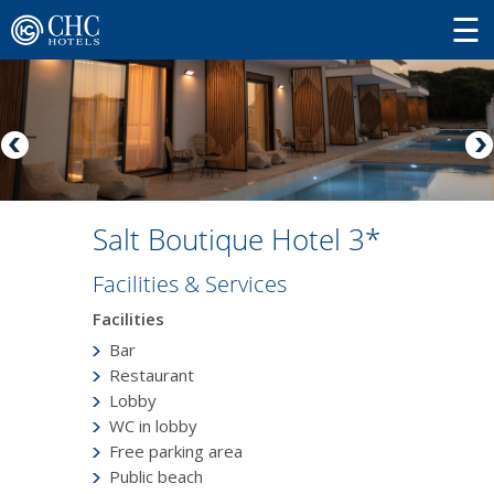
Salt Boutique Hotel 3*
Facilities & Services
Facilities
Bar
Restaurant
Lobby
WC in lobby
Free parking area
Public beach