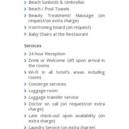
Beach Sunbeds & Umbrellas
Beach / Pool Towels
Beauty Treatment/ Massage (on
request/on extra charge)
Iron/Ironing board (on request)
Baby Chairs at the Restaurant
Services
24 hour Reception
Drink or Welcome Gift upon arrival in
the rooms
Wi-Fi in all hotel's areas including
rooms
Concierge services
Luggage room
Luggage transfer service
Doctor on call (on request/on extra
charge)
Late check-out upon availability (on
extra charge)
Laundry Service (on extra charge)