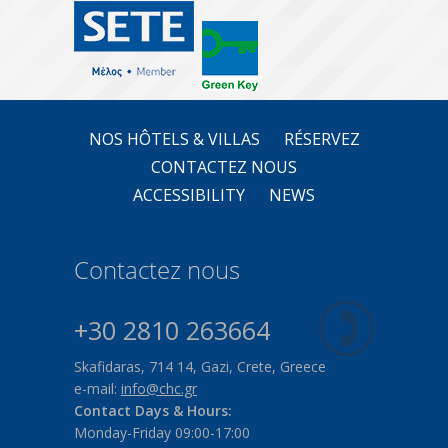
NOS HÔTELS & VILLAS
RÉSERVEZ
CONTACTEZ NOUS
ACCESSIBILITY
NEWS
Contactez nous
+30 2810 263664
Skafidaras, 714 14, Gazi, Crete, Greece
e-mail:
info@chc.gr
Contact Days & Hours:
Monday-Friday 09:00-17:00