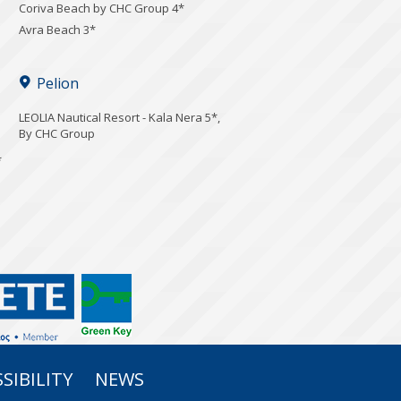
Coriva Beach by CHC Group 4*
Avra Beach 3*
Pelion
LEOLIA Nautical Resort - Kala Nera 5*,
By CHC Group
*
SIBILITY
NEWS