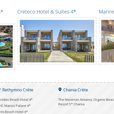
5*
Creteco Hotel & Suites 4*
Marire
Rethymno Crète
Chania Crète
iriides Beach Hotel 4*
Τhe Noverian Antama, Organic Bea
Resort 5* Chania
HC Manos Palace 4*
rini Beach Hotel 4*