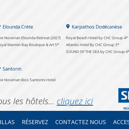
Elounda Crète
Karpathos Dodécanèse
he Noverian Elounda Retreat (2027)
Royal Beach Hotel by CHC Group 4*
oyal Marmin Bay Boutique & Art 5*
Atlantis Hotel By CHC Group 3*
SOUND OF THE SEA by CHC Group 4
Santorin
he Noverian Bios Santorini Hotel
ous les hôtels…
cliquez ici
ILLAS
RÉSERVEZ
CONTACTEZ NOUS
ACCES