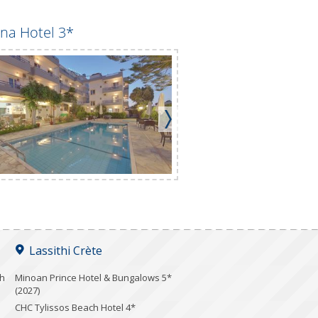
na Hotel 3*
Club Lyda Hotel 3*
Lassithi Crète
ch
Minoan Prince Hotel & Bungalows 5*
(2027)
CHC Tylissos Beach Hotel 4*