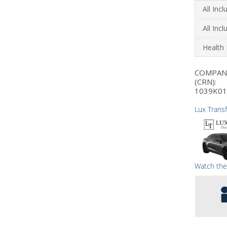
All Inc
All Inc
Health 
COMPA
(CRN):
1039K01
Lux Trans
Watch the