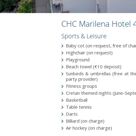
CHC Marilena Hotel 
Sports & Leisure
Baby cot (on request, free of char
Highchair (on request)
Playground
Beach towel (€10 deposit)
Sunbeds & umbrellas (free at the
party provider)
Fitness groups
Cretan themed nights (June-Sep
Basketball
Table tennis
Darts
Billiard (on charge)
Air hockey (on charge)