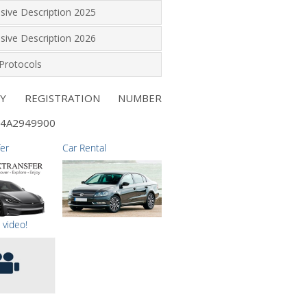
lusive Description 2025
lusive Description 2026
Protocols
NY REGISTRATION NUMBER
4A2949900
fer
Car Rental
 video!