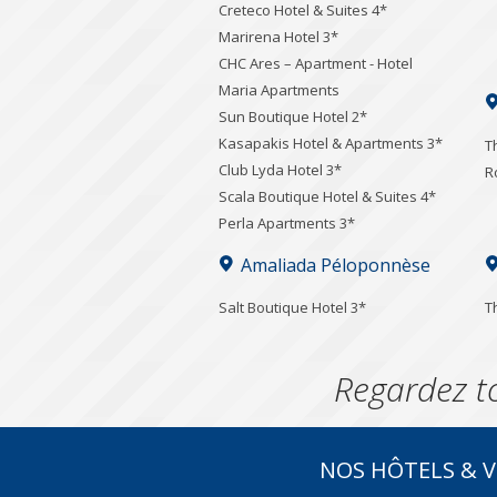
Creteco Hotel & Suites 4*
Marirena Hotel 3*
CHC Ares – Apartment - Hotel
Maria Apartments
Sun Boutique Hotel 2*
Kasapakis Hotel & Apartments 3*
T
Club Lyda Hotel 3*
R
Scala Boutique Hotel & Suites 4*
Perla Apartments 3*
Amaliada Péloponnèse
Salt Boutique Hotel 3*
T
Regardez t
NOS HÔTELS & V