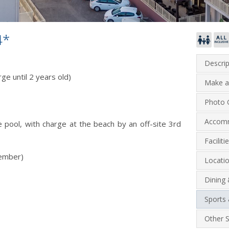
4*
Descrip
ge until 2 years old)
Make a
Photo G
Accom
 pool, with charge at the beach by an off-site 3rd
Facilit
tember)
Locati
Dining
Sports 
Other S