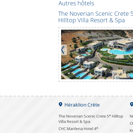
Autres hôtels
ents 3*
The Noverian Scenic Crete 
Hilltop Villa Resort & Spa
Héraklion Crète
The Noverian Scenic Crete 5* Hilltop
N
Villa Resort & Spa
C
CHC Marilena Hotel 4*
K