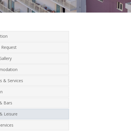
tion
 Request
allery
modation
ies & Services
on
 & Bars
& Leisure
ervices