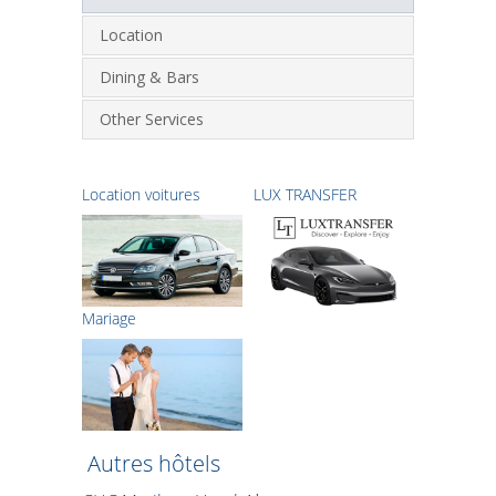
Location
Dining & Bars
Other Services
Location voitures
LUX TRANSFER
Μariage
Autres hôtels