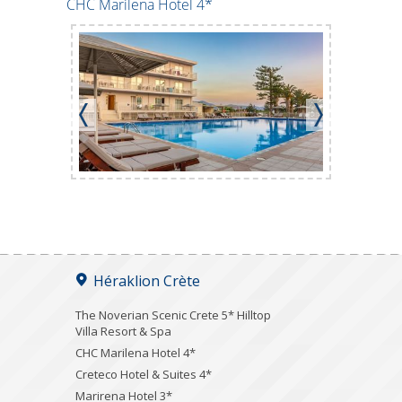
CHC Marilena Hotel 4*
Creteco Ho
Héraklion Crète
The Noverian Scenic Crete 5* Hilltop
Villa Resort & Spa
CHC Marilena Hotel 4*
Creteco Hotel & Suites 4*
Marirena Hotel 3*