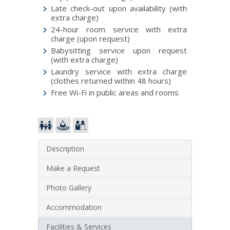
Late check-out upon availability (with
extra charge)
24-hour room service with extra
charge (upon request)
Babysitting service upon request
(with extra charge)
Laundry service with extra charge
(clothes returned within 48 hours)
Free Wi-Fi in public areas and rooms
Description
Make a Request
Photo Gallery
Accommodation
Facilities & Services