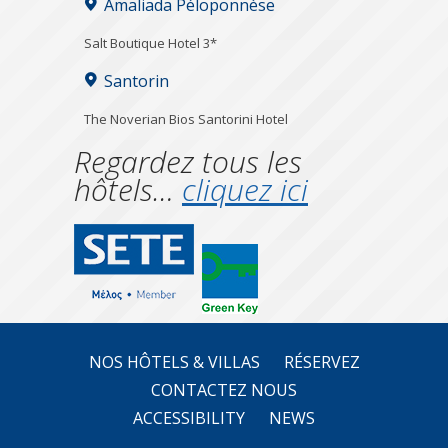
Amaliada Péloponnèse
Salt Boutique Hotel 3*
Santorin
The Noverian Bios Santorini Hotel
Regardez tous les
hôtels…
cliquez ici
NOS HÔTELS & VILLAS
RÉSERVEZ
CONTACTEZ NOUS
ACCESSIBILITY
NEWS