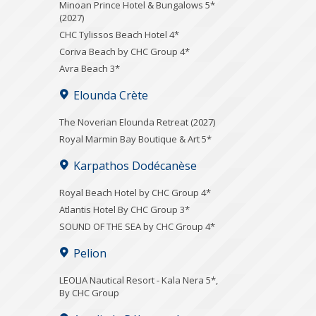
Minoan Prince Hotel & Bungalows 5*
(2027)
CHC Tylissos Beach Hotel 4*
Coriva Beach by CHC Group 4*
Avra Beach 3*
Elounda Crète
The Noverian Elounda Retreat (2027)
Royal Marmin Bay Boutique & Art 5*
Karpathos Dodécanèse
Royal Beach Hotel by CHC Group 4*
Atlantis Hotel By CHC Group 3*
SOUND OF THE SEA by CHC Group 4*
Pelion
LEOLIA Nautical Resort - Kala Nera 5*,
By CHC Group