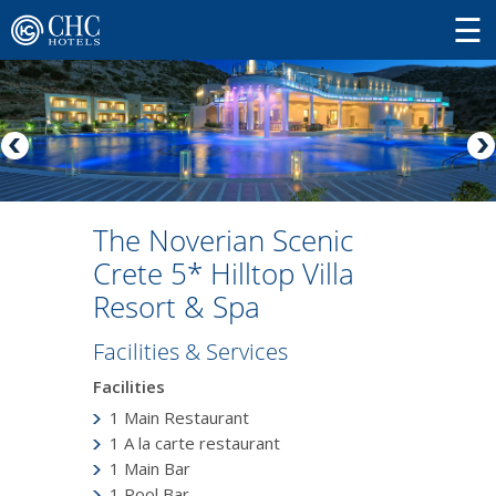
The Noverian Scenic
Crete 5* Hilltop Villa
Resort & Spa
Facilities & Services
Facilities
1 Main Restaurant
1 A la carte restaurant
1 Main Bar
1 Pool Bar