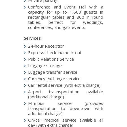
Private parking
Conference and Event Hall with a
capacity for up to 1,600 guests in
rectangular tables and 800 in round
tables, perfect for weddings,
conferences, and gala events.
Services
:
24-hour Reception
Express check-in/check-out
Public Relations Service
Luggage storage
Luggage transfer service
Currency exchange service
Car rental service (with extra charge)
Airport trasnsportation available
(additional charge)
Mini-bus service (provides
transportation to downtown with
additional charge)
On-call medical service available all
day (with extra charge)