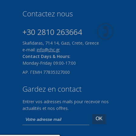
Contactez nous
+30 2810 263664
Skafidaras, 714 14, Gazi, Crete, Greece
e-mail:
info@chc.gr
Contact Days & Hours:
Monday-Friday 09:00-17:00
ΑΡ. ΓΕΜΗ 77835327000
Gardez en contact
Entrer vos adresses mails pour recevoir nos
actualités et nos offres.