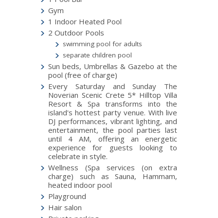
Gym
1 Indoor Heated Pool
2 Outdoor Pools
swimming pool for adults
separate children pool
Sun beds, Umbrellas & Gazebo at the
pool (free of charge)
Every Saturday and Sunday The
Noverian Scenic Crete 5* Hilltop Villa
Resort & Spa transforms into the
island's hottest party venue. With live
DJ performances, vibrant lighting, and
entertainment, the pool parties last
until 4 AM, offering an energetic
experience for guests looking to
celebrate in style.
Wellness (Spa services (on extra
charge) such as Sauna, Hammam,
heated indoor pool
Playground
Hair salon