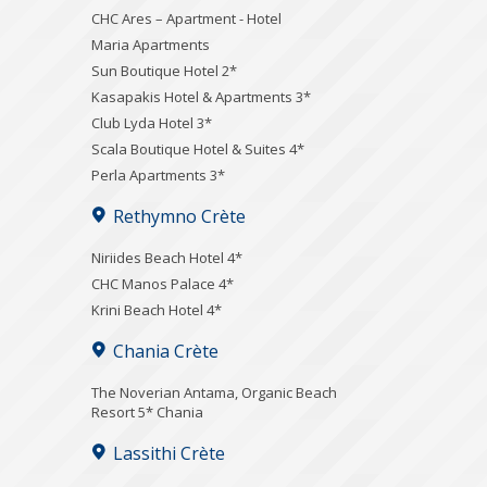
CHC Ares – Apartment - Hotel
Maria Apartments
Sun Boutique Hotel 2*
Kasapakis Hotel & Apartments 3*
Club Lyda Hotel 3*
Scala Boutique Hotel & Suites 4*
Perla Apartments 3*
Rethymno Crète
Niriides Beach Hotel 4*
CHC Manos Palace 4*
Krini Beach Hotel 4*
Chania Crète
Τhe Noverian Antama, Organic Beach
Resort 5* Chania
Lassithi Crète