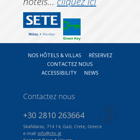
hôtels…
cliquez ici
NOS HÔTELS & VILLAS
RÉSERVEZ
CONTACTEZ NOUS
ACCESSIBILITY
NEWS
Contactez nous
+30 2810 263664
Skafidaras, 714 14, Gazi, Crete, Greece
e-mail:
info@chc.gr