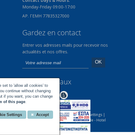
Contact Days & Hours:
Monday-Friday 09:00-17:00
ΑΡ. ΓΕΜΗ 77835327000
Gardez en contact
Entrer vos adresses mails pour recevoir nos
actualités et nos offres.
Médias sociaux
set to 'allow all cookies' to
you continue without changing
Make us Better!
but if you want, you can change
m of this page
.
All rights reserved |
Your Cookies Settings
|
kie Settings
Accept
Designed and Developed by
EyeWide - Hotel
Internet Marketing