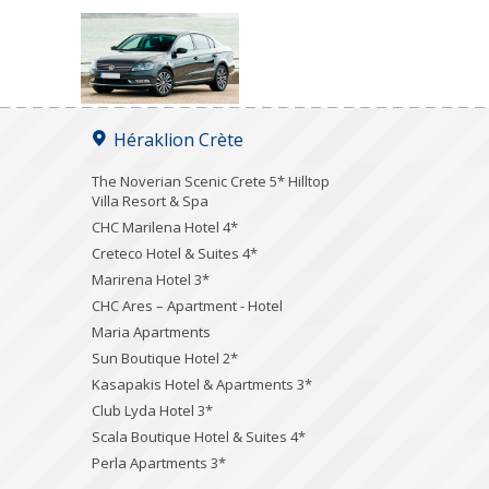
Héraklion Crète
The Noverian Scenic Crete 5* Hilltop
Villa Resort & Spa
CHC Marilena Hotel 4*
Creteco Hotel & Suites 4*
Marirena Hotel 3*
CHC Ares – Apartment - Hotel
Maria Apartments
Sun Boutique Hotel 2*
Kasapakis Hotel & Apartments 3*
Club Lyda Hotel 3*
Scala Boutique Hotel & Suites 4*
Perla Apartments 3*