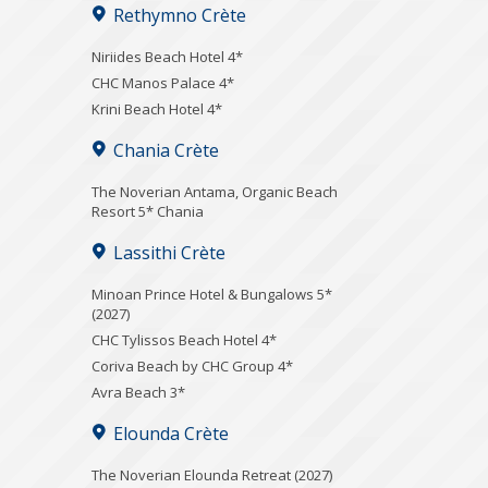
Rethymno Crète
Niriides Beach Hotel 4*
CHC Manos Palace 4*
Krini Beach Hotel 4*
Chania Crète
Τhe Noverian Antama, Organic Beach
Resort 5* Chania
Lassithi Crète
Minoan Prince Hotel & Bungalows 5*
(2027)
CHC Tylissos Beach Hotel 4*
Coriva Beach by CHC Group 4*
Avra Beach 3*
Elounda Crète
The Noverian Elounda Retreat (2027)