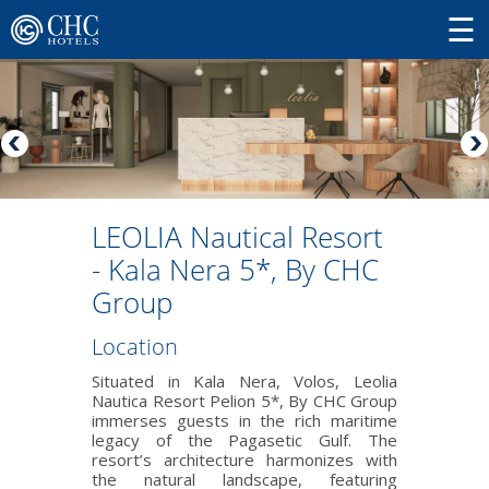
LEOLIA Nautical Resort
- Kala Nera 5*, By CHC
Group
Location
Situated in Kala Nera, Volos, Leolia
Nautica Resort Pelion 5*, By CHC Group
immerses guests in the rich maritime
legacy of the Pagasetic Gulf. The
resort’s architecture harmonizes with
the natural landscape, featuring