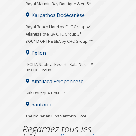
Royal Marmin Bay Boutique & Art 5*
Karpathos Dodécanèse
Royal Beach Hotel by CHC Group 4*
Atlantis Hotel By CHC Group 3*
SOUND OF THE SEA by CHC Group 4*
Pelion
LEOLIA Nautical Resort - Kala Nera 5*,
By CHC Group
Amaliada Péloponnèse
Salt Boutique Hotel 3*
Santorin
The Noverian Bios Santorini Hotel
Regardez tous les