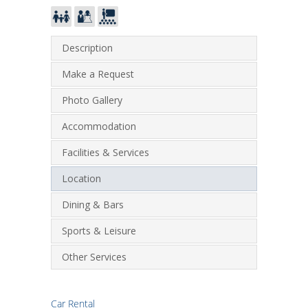
Description
Make a Request
Photo Gallery
Accommodation
Facilities & Services
Location
Dining & Bars
Sports & Leisure
Other Services
Car Rental