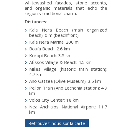
whitewashed facades, stone accents,
and organic materials that echo the
region’s traditional charm.
Distances:
Kala Nera Beach (main organized
beach): 0 m (beachfront)
Kala Nera Marina: 200 m
Boufa Beach: 2.6 km
Koropi Beach: 3.5 km
Afissos Village & Beach: 4.5 km
Milies Village (historic train station):
4.7 km
Ano Gatzea (Olive Museum): 3.5 km
Pelion Train (Ano Lechonia station): 4.9
km
Volos City Center: 18 km
Nea Anchialos National Airport: 11.7
km
Retrouvez-nous sur la carte