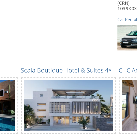
(CRN):
1039K03
Car Rental
Scala Boutique Hotel & Suites 4*
CHC Ar