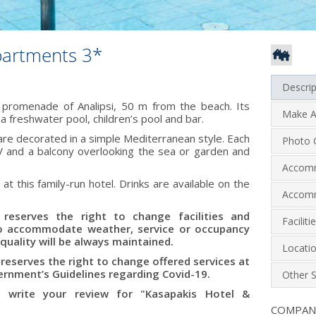
partments 3*
Descrip
 promenade of Analipsi, 50 m from the beach. Its
Make A
 freshwater pool, children’s pool and bar.
re decorated in a simple Mediterranean style. Each
Photo G
 TV and a balcony overlooking the sea or garden and
Accom
 at this family-run hotel. Drinks are available on the
Accomm
reserves the right to change facilities and
Facilit
to accommodate weather, service or occupancy
quality will be always maintained.
Locati
eserves the right to change offered services at
rnment’s Guidelines regarding Covid-19.
Other S
 write your review for "Kasapakis Hotel &
COMPA