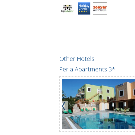
Other Hotels
ents
Perla Apartments 3*