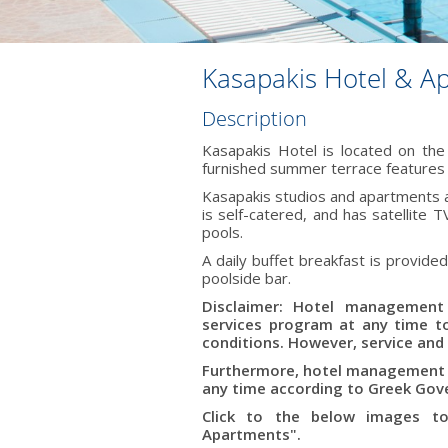
Kasapakis Hotel & A
Description
Kasapakis Hotel is located on the
furnished summer terrace features a
Kasapakis studios and apartments a
is self-catered, and has satellite
pools.
A daily buffet breakfast is provided
poolside bar.
Disclaimer: Hotel management 
services program at any time 
conditions. However, service and 
Furthermore, hotel management r
any time according to Greek Gove
Click to the below images to
Apartments".