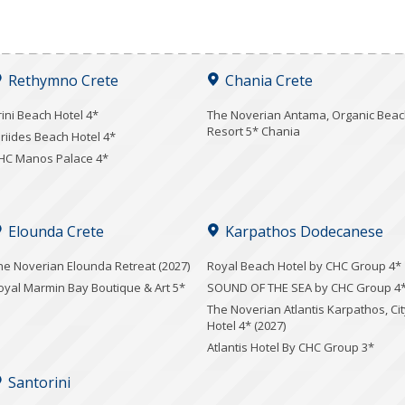
Rethymno Crete
Chania Crete
rini Beach Hotel 4*
Τhe Noverian Antama, Organic Bea
Resort 5* Chania
iriides Beach Hotel 4*
HC Manos Palace 4*
Elounda Crete
Karpathos Dodecanese
he Noverian Elounda Retreat (2027)
Royal Beach Hotel by CHC Group 4*
oyal Marmin Bay Boutique & Art 5*
SOUND OF THE SEA by CHC Group 4
The Noverian Atlantis Karpathos, Cit
Hotel 4* (2027)
Atlantis Hotel By CHC Group 3*
Santorini