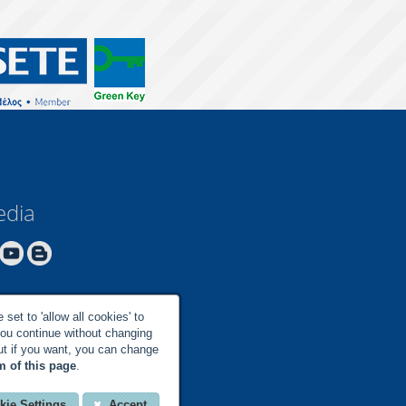
edia
set to 'allow all cookies' to
you continue without changing
but if you want, you can change
m of this page
.
kie Settings
Accept