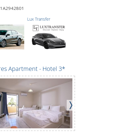
1A2942801
Lux Transfer
es Apartment - Hotel 3*
Maria Apartments