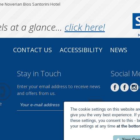
he Noverian Bios Santorini Hotel
ls at a glance...
click here!
CONTACT US
ACCESSIBILITY
NEWS
Stay in Touch
Social M
Enter your email address to receive news
and offers from us.
e
The cookie settings on this website are 
give you the very best experience. If 
these settings, you consent to this - 
your settings at any time
at the botto
Your Coo