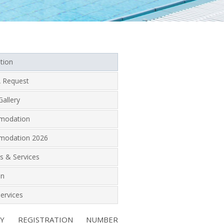
tion
 Request
allery
modation
odation 2026
ies & Services
on
ervices
NY REGISTRATION NUMBER