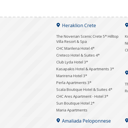
Heraklion Crete
The Noverian Scenic Crete 5* Hilltop
K
Villa Resort & Spa
N
CHC Marilena Hotel 4*
C
Creteco Hotel & Suites 4*
Club Lyda Hotel 3*
Kasapakis Hotel & Apartments 3*
Marirena Hotel 3*
Perla Apartments 3*
T
Scala Boutique Hotel & Suites 4*
R
CHC Ares Apartment - Hotel 3*
Sun Boutique Hotel 2*
Maria Apartments
Amaliada Peloponnese