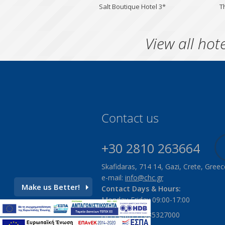
Salt Boutique Hotel 3*
T
View all hote
Contact us
+30 2810 263664
Skafidaras, 714 14, Gazi, Crete, Greec
e-mail:
info@chc.gr
Make us Better!
Contact Days & Hours:
Monday-Friday 09:00-17:00
ΑΡ. ΓΕΜΗ 77835327000