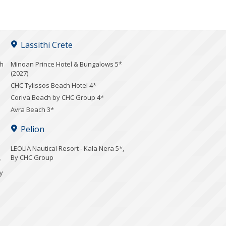
Lassithi Crete
ch
Minoan Prince Hotel & Bungalows 5*
(2027)
CHC Tylissos Beach Hotel 4*
Coriva Beach by CHC Group 4*
Avra Beach 3*
Pelion
LEOLIA Nautical Resort - Kala Nera 5*,
By CHC Group
*
y