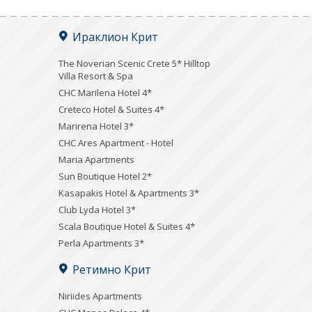
Ираклион Крит
The Noverian Scenic Crete 5* Hilltop
Villa Resort & Spa
CHC Marilena Hotel 4*
Creteco Hotel & Suites 4*
Marirena Hotel 3*
CHC Ares Apartment - Hotel
Maria Apartments
Sun Boutique Hotel 2*
Kasapakis Hotel & Apartments 3*
Club Lyda Hotel 3*
Scala Boutique Hotel & Suites 4*
Perla Apartments 3*
Ретимно Крит
Niriides Apartments