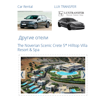
Car Rental
LUX TRANSFER
Другие отели
The Noverian Scenic Crete 5* Hilltop Villa
CHC Maril
Resort & Spa