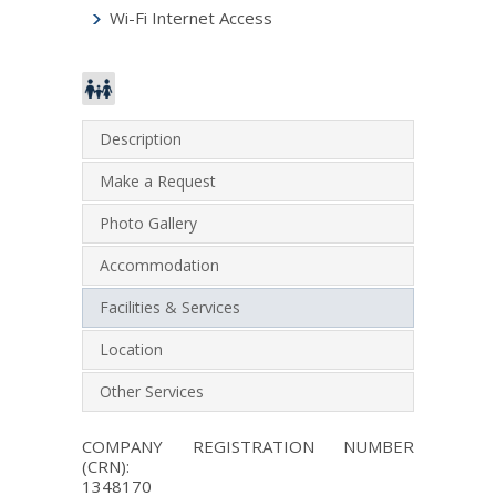
Wi-Fi Internet Access
Description
Make a Request
Photo Gallery
Accommodation
Facilities & Services
Location
Other Services
COMPANY REGISTRATION NUMBER
(CRN):
1348170