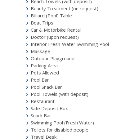
Beach Towels (with deposit)
Beauty Treatment (on request)
Billiard (Pool) Table
Boat Trips
Car & Motorbike Rental
Doctor (upon request)
Interior Fresh-Water Swimming Pool
Massage
Outdoor Playground
Parking Area
Pets Allowed
Pool Bar
Pool Snack Bar
Pool Towels (with deposit)
Restaurant
Safe Deposit Box
Snack Bar
Swimming Pool (Fresh Water)
Toilets for disabled people
Travel Desk