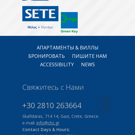
АПАРТАМЕНТЫ & ВИЛЛЫ
БРОНИРОВАТЬ
ПИШИТЕ НАМ
ACCESSIBILITY
NEWS
Свяжитесь с Нами
+30 2810 263664
Skafidaras, 714 14, Gazi, Crete, Greece.
e-mail:
info@chc.gr
Contact Days & Hours: