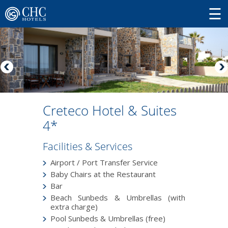
Creteco Hotel & Suites
4*
Facilities & Services
Airport / Port Transfer Service
Baby Chairs at the Restaurant
Bar
Beach Sunbeds & Umbrellas (with
extra charge)
Pool Sunbeds & Umbrellas (free)