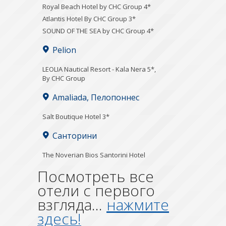
Royal Beach Hotel by CHC Group 4*
Atlantis Hotel By CHC Group 3*
SOUND OF THE SEA by CHC Group 4*
Pelion
LEOLIA Nautical Resort - Kala Nera 5*,
By CHC Group
Amaliada, Пелопоннес
Salt Boutique Hotel 3*
Санторини
The Noverian Bios Santorini Hotel
Посмотреть все
отели с первого
взгляда...
нажмите
здесь!