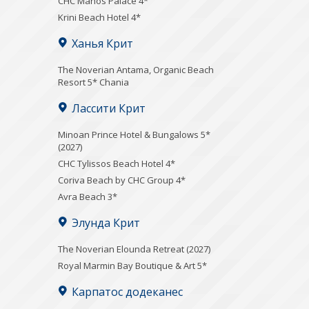
CHC Manos Palace 4*
Krini Beach Hotel 4*
Ханья Крит
Τhe Noverian Antama, Organic Beach
Resort 5* Chania
Лассити Крит
Minoan Prince Hotel & Bungalows 5*
(2027)
CHC Tylissos Beach Hotel 4*
Coriva Beach by CHC Group 4*
Avra Beach 3*
Элунда Крит
The Noverian Elounda Retreat (2027)
Royal Marmin Bay Boutique & Art 5*
Карпатос додеканес