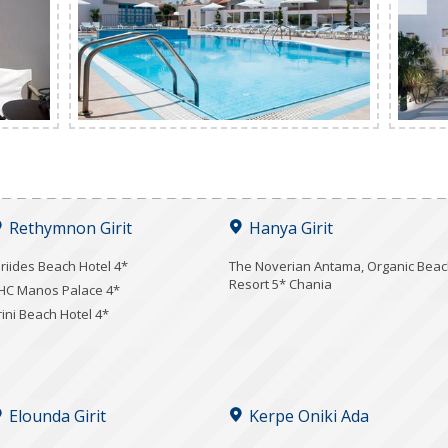
Rethymnon Girit
Hanya Girit
iriides Beach Hotel 4*
Τhe Noverian Antama, Organic Bea
Resort 5* Chania
HC Manos Palace 4*
rini Beach Hotel 4*
Elounda Girit
Kerpe Oniki Ada