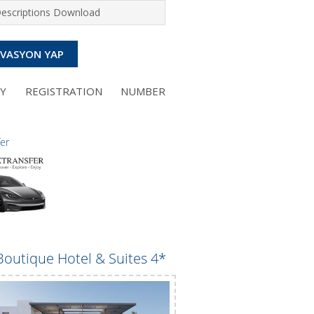
Descriptions Download
RVASYON YAP
NY REGISTRATION NUMBER
fer
Boutique Hotel & Suites 4*
Perla Apartments 3*