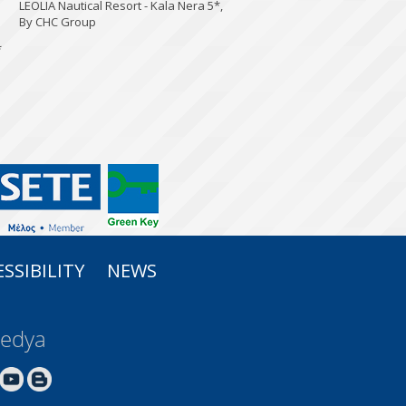
LEOLIA Nautical Resort - Kala Nera 5*,
By CHC Group
*
SSIBILITY
NEWS
Medya