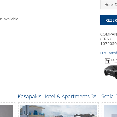
Hotel 
is available
REZE
COMPA
(CRN):
1072050
Lux Trans
Kasapakis Hotel & Apartments 3*
Scala 