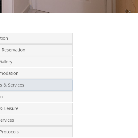
tion
 Reservation
allery
modation
ies & Services
on
& Leisure
ervices
Protocols