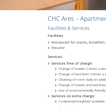
CHC Ares – Apartmen
Facilities & Services
Facilities
Restaurant for snacks, breakfast,
Εlevator
Services:
Services free of charge:
Change of towels 5 times a we
Change of bed linen 3 times a
Cleaning of room daily (in addi
Change of towels and bed linen
Use of environmentally friendly
Services on extra charge:
Continental breakfast available