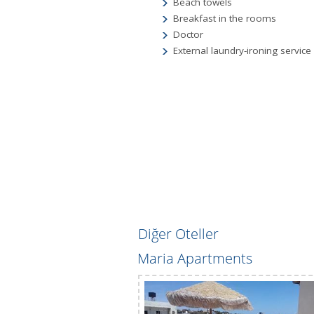
Beach towels
Breakfast in the rooms
Doctor
External laundry-ironing service 
Diğer Oteller
ents 3*
Maria Apartments