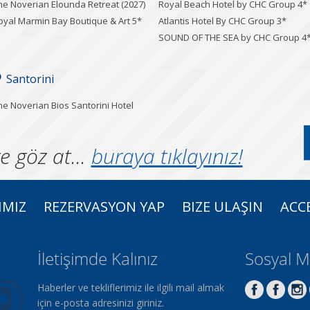
he Noverian Elounda Retreat (2027)
Royal Beach Hotel by CHC Group 4*
oyal Marmin Bay Boutique & Art 5*
Atlantis Hotel By CHC Group 3*
SOUND OF THE SEA by CHC Group 4
Santorini
he Noverian Bios Santorini Hotel
e göz at...
buraya tıklayınız!
IMIZ
REZERVASYON YAP
BIZE ULAŞIN
ACCE
İletişimde Kalınız
Sosyal 
Haberler ve tekliflerimiz ile ilgili mail almak
için e-posta adresinizi giriniz.