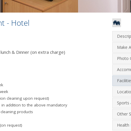
t - Hotel
Descrip
Make A
 lunch & Dinner (on extra charge)
Photo G
Accom
Facilit
ek
 week
Locati
tion cleaning upon request)
Sports 
 in addition to the above mandatory
 cleaning products
Other S
Health 
 (on request)