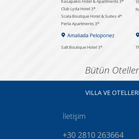
Kasapakis Hotel & Apartments 3*
T
Club Lyda Hotel 3*
R
Scala Boutique Hotel & Suites 4*
Perla Apartments 3*
Amaliada Peloponez
Salt Boutique Hotel 3*
T
Bütün Oteller
VILLA VE OTELLER
İletişim
+30 2810 263664