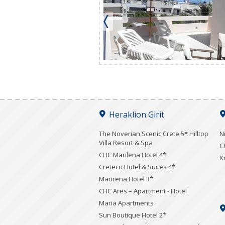
Heraklion Girit
The Noverian Scenic Crete 5* Hilltop
N
Villa Resort & Spa
C
CHC Marilena Hotel 4*
K
Creteco Hotel & Suites 4*
Marirena Hotel 3*
CHC Ares – Apartment - Hotel
Maria Apartments
Sun Boutique Hotel 2*