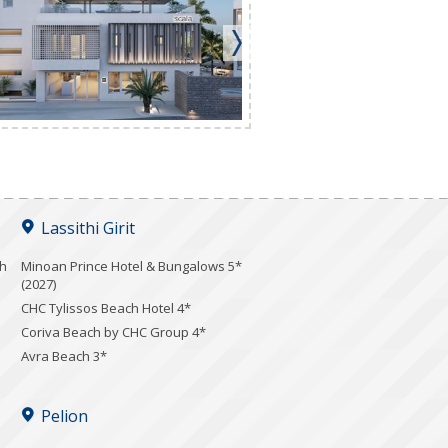
Lassithi Girit
ch
Minoan Prince Hotel & Bungalows 5*
(2027)
CHC Tylissos Beach Hotel 4*
Coriva Beach by CHC Group 4*
Avra Beach 3*
Pelion