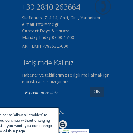
+30 2810 263664
Skafidaras, 714 14, Gazi, Girit, Yunanistan
e-mail:
info@chc.gr
Contact Days & Hours:
Monday-Friday 09:00-17:00
ΑΡ. ΓΕΜΗ 77835327000
İletişimde Kalınız
Haberler ve tekliflerimiz ile ilgili mail almak için
e-posta adresinizi giriniz.
Sosyal Medya
set to 'allow all cookies' to
you continue without changing
Make us Better!
but if you want, you can change
m of this page
.