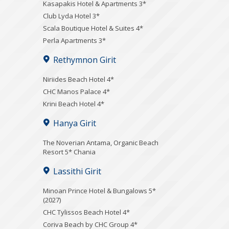
Kasapakis Hotel & Apartments 3*
Club Lyda Hotel 3*
Scala Boutique Hotel & Suites 4*
Perla Apartments 3*
Rethymnon Girit
Niriides Beach Hotel 4*
CHC Manos Palace 4*
Krini Beach Hotel 4*
Hanya Girit
Τhe Noverian Antama, Organic Beach
Resort 5* Chania
Lassithi Girit
Minoan Prince Hotel & Bungalows 5*
(2027)
CHC Tylissos Beach Hotel 4*
Coriva Beach by CHC Group 4*