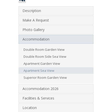
Description
Make A Request
Photo Gallery
Accommodation
Double Room Garden View
Double Room Side Sea View
Apartment Garden View
Apartment Sea View
Superior Room Garden View
Accommodation 2026
Facilities & Services
Location