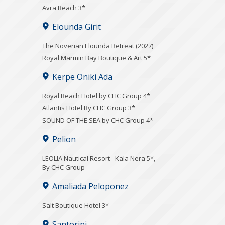
Avra Beach 3*
Elounda Girit
The Noverian Elounda Retreat (2027)
Royal Marmin Bay Boutique & Art 5*
Kerpe Oniki Ada
Royal Beach Hotel by CHC Group 4*
Atlantis Hotel By CHC Group 3*
SOUND OF THE SEA by CHC Group 4*
Pelion
LEOLIA Nautical Resort - Kala Nera 5*,
By CHC Group
Amaliada Peloponez
Salt Boutique Hotel 3*
Santorini