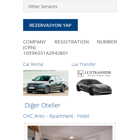
Other Services
REZERVASYON YAP
COMPANY REGISTRATION NUMBER
(CRN):
1039K031A2942801
Car Rental
Lux Transfer
Diğer Oteller
CHC Ares – Apartment - Hotel
Maria Apa