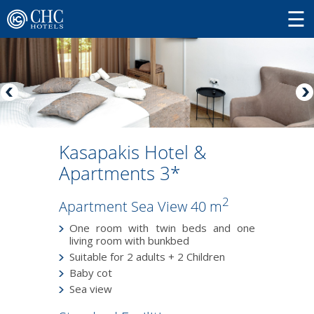
Kasapakis Hotel &
Apartments 3*
2
Apartment Sea View 40 m
One room with twin beds and one
living room with bunkbed
Suitable for 2 adults + 2 Children
Baby cot
Sea view