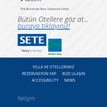
The Noverian Bios Santorini Hotel
Bütün Otellere göz at...
buraya tıklayınız!
VILLA VE OTELLERIMIZ
REZERVASYON YAP
BIZE ULAŞIN
ACCESSIBILITY
NEWS
İletişim