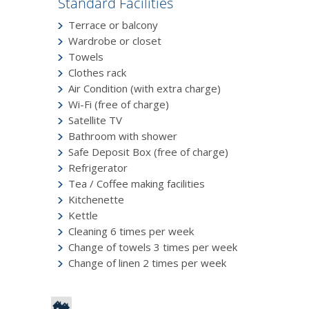
Standard Facilities
Terrace or balcony
Wardrobe or closet
Towels
Clothes rack
Air Condition (with extra charge)
Wi-Fi (free of charge)
Satellite TV
Bathroom with shower
Safe Deposit Box (free of charge)
Refrigerator
Tea / Coffee making facilities
Kitchenette
Kettle
Cleaning 6 times per week
Change of towels 3 times per week
Change of linen 2 times per week