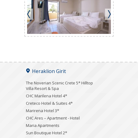
Heraklion Girit
The Noverian Scenic Crete 5* Hilltop
Villa Resort & Spa
CHC Marilena Hotel 4*
Creteco Hotel & Suites 4*
Marirena Hotel 3*
CHC Ares – Apartment - Hotel
Maria Apartments
Sun Boutique Hotel 2*