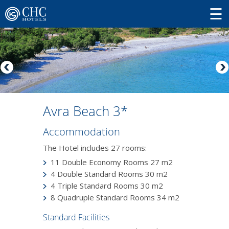
Avra Beach 3*
Accommodation
The Hotel includes 27 rooms:
11 Double Economy Rooms 27 m2
4 Double Standard Rooms 30 m2
4 Triple Standard Rooms 30 m2
8 Quadruple Standard Rooms 34 m2
Standard Facilities