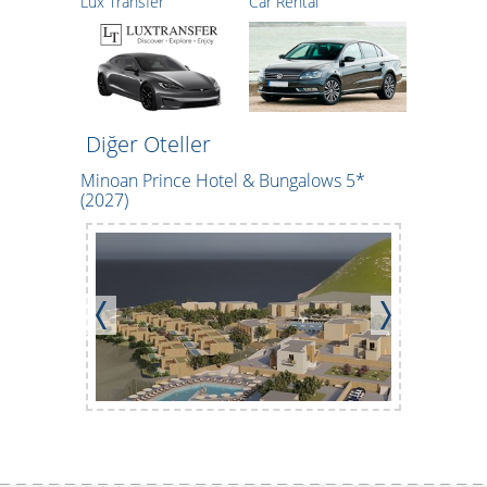
Lux Transfer
Car Rental
Diğer Oteller
Minoan Prince Hotel & Bungalows 5*
CHC Tylis
(2027)