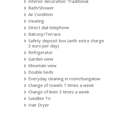
Interior decoration: Traditional
Bath/Shower
Air Condition
Heating
Direct dial telephone
Balcony/Terrace
Safety deposit box (with extra charge
3 euro per day)
Refrigerator
Garden view
Mountain view
Double beds
Everyday cleaning in room/bungalow
Change of towels 7 times a week
Change of linen 3 times a week
Satellite TV
Hair Dryer