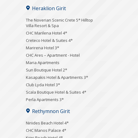
Heraklion Girit
The Noverian Scenic Crete 5* Hilltop
Villa Resort & Spa
CHC Marilena Hotel 4*
Creteco Hotel & Suites 4*
Marirena Hotel 3*
CHC Ares – Apartment - Hotel
Maria Apartments
Sun Boutique Hotel 2*
Kasapakis Hotel & Apartments 3*
Club Lyda Hotel 3*
Scala Boutique Hotel & Suites 4*
Perla Apartments 3*
Rethymnon Girit
Niriides Beach Hotel 4*
CHC Manos Palace 4*
Krini Beach Hotel 4*