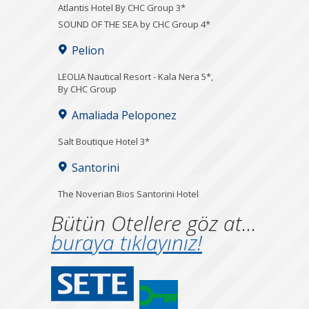
Atlantis Hotel By CHC Group 3*
SOUND OF THE SEA by CHC Group 4*
Pelion
LEOLIA Nautical Resort - Kala Nera 5*,
By CHC Group
Amaliada Peloponez
Salt Boutique Hotel 3*
Santorini
The Noverian Bios Santorini Hotel
Bütün Otellere göz at...
buraya tıklayınız!