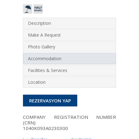
Description
Make A Request
Photo Gallery
Accommodation
Facilities & Services
Location
REZERVASYON YAP
COMPANY REGISTRATION NUMBER
(CRN):
1040Κ093Α0230300