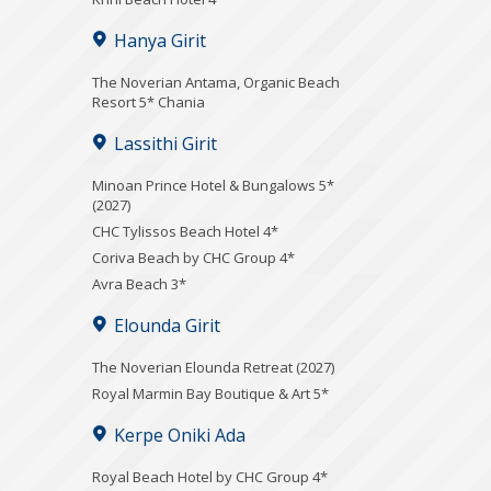
Hanya Girit
Τhe Noverian Antama, Organic Beach
Resort 5* Chania
Lassithi Girit
Minoan Prince Hotel & Bungalows 5*
(2027)
CHC Tylissos Beach Hotel 4*
Coriva Beach by CHC Group 4*
Avra Beach 3*
Elounda Girit
The Noverian Elounda Retreat (2027)
Royal Marmin Bay Boutique & Art 5*
Kerpe Oniki Ada
Royal Beach Hotel by CHC Group 4*