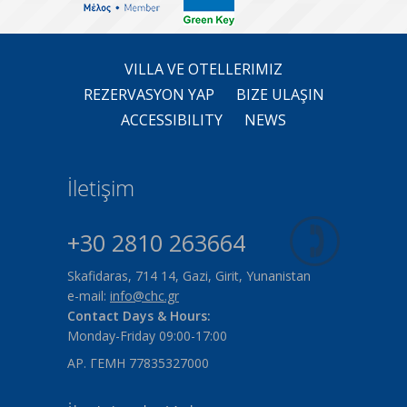
VILLA VE OTELLERIMIZ
REZERVASYON YAP
BIZE ULAŞIN
ACCESSIBILITY
NEWS
İletişim
+30 2810 263664
Skafidaras, 714 14, Gazi, Girit, Yunanistan
e-mail:
info@chc.gr
Contact Days & Hours:
Monday-Friday 09:00-17:00
ΑΡ. ΓΕΜΗ 77835327000