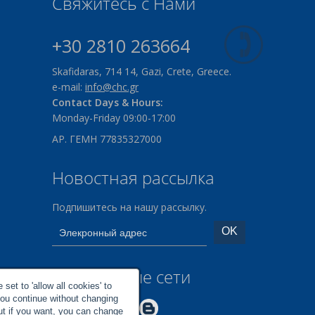
Свяжитесь с Нами
+30 2810 263664
Skafidaras, 714 14, Gazi, Crete, Greece.
e-mail:
info@chc.gr
Contact Days & Hours:
Monday-Friday 09:00-17:00
ΑΡ. ΓΕΜΗ 77835327000
Новостная рассылка
Подпишитесь на нашу рассылку.
Социальные сети
set to 'allow all cookies' to
you continue without changing
Make us Better!
but if you want, you can change