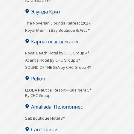
Avra Beach 3*
Элунда Крит
The Noverian Elounda Retreat (2027)
Royal Marmin Bay Boutique & Art 5*
Карпатос додеканес
Royal Beach Hotel by CHC Group 4*
Atlantis Hotel By CHC Group 3*
SOUND OF THE SEA by CHC Group 4*
Pelion
LEOLIA Nautical Resort - Kala Nera 5*,
By CHC Group
Amaliada, Пелопоннес
Salt Boutique Hotel 3*
Санторини