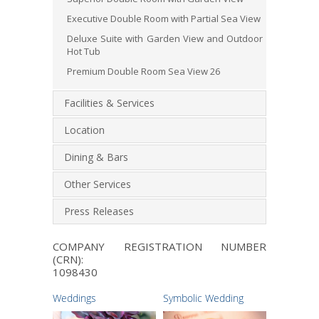
Executive Double Room with Partial Sea View
Deluxe Suite with Garden View and Outdoor
Hot Tub
Premium Double Room Sea View 26
Facilities & Services
Location
Dining & Bars
Other Services
Press Releases
COMPANY REGISTRATION NUMBER
(CRN):
1098430
Weddings
Symbolic Wedding