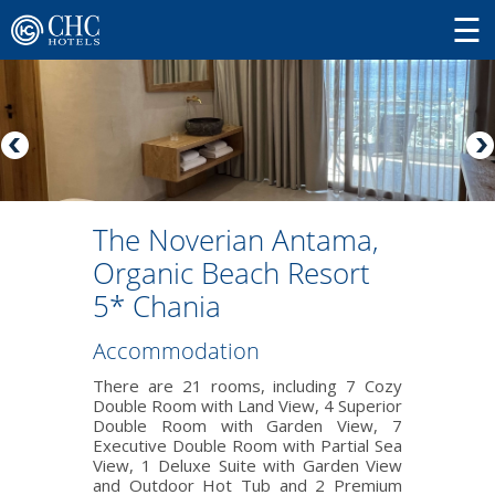
Τhe Noverian Antama,
Organic Beach Resort
5* Chania
Accommodation
There are 21 rooms, including 7 Cozy
Double Room with Land View, 4 Superior
Double Room with Garden View, 7
Executive Double Room with Partial Sea
View, 1 Deluxe Suite with Garden View
and Outdoor Hot Tub and 2 Premium