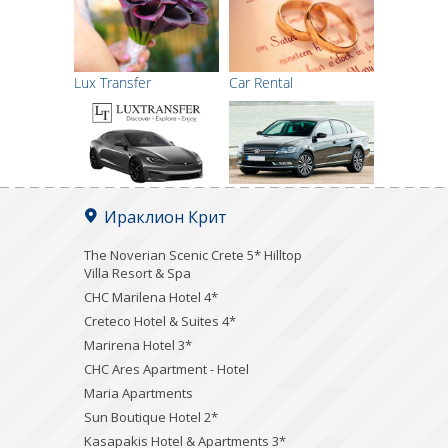
Lux Transfer
Car Rental
Ираклион Крит
The Noverian Scenic Crete 5* Hilltop
Villa Resort & Spa
CHC Marilena Hotel 4*
Creteco Hotel & Suites 4*
Marirena Hotel 3*
CHC Ares Apartment - Hotel
Maria Apartments
Sun Boutique Hotel 2*
Kasapakis Hotel & Apartments 3*