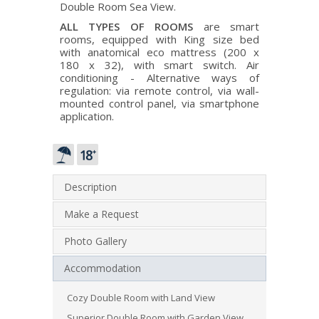
Double Room Sea View.
ALL TYPES OF ROOMS
are smart
rooms, equipped with King size bed
with anatomical eco mattress (200 x
180 x 32), with smart switch. Air
conditioning - Alternative ways of
regulation: via remote control, via wall-
mounted control panel, via smartphone
application.
Description
Make a Request
Photo Gallery
Accommodation
Cozy Double Room with Land View
Superior Double Room with Garden View