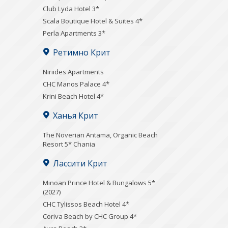
Club Lyda Hotel 3*
Scala Boutique Hotel & Suites 4*
Perla Apartments 3*
Ретимно Крит
Niriides Apartments
CHC Manos Palace 4*
Krini Beach Hotel 4*
Ханья Крит
Τhe Noverian Antama, Organic Beach
Resort 5* Chania
Лассити Крит
Minoan Prince Hotel & Bungalows 5*
(2027)
CHC Tylissos Beach Hotel 4*
Coriva Beach by CHC Group 4*