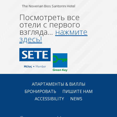
The Noverian Bios Santorini Hotel
Посмотреть все
отели с первого
взгляда...
нажмите
здесь!
АПАРТАМЕНТЫ & ВИЛЛЫ
БРОНИРОВАТЬ
ПИШИТЕ НАМ
ACCESSIBILITY
NEWS