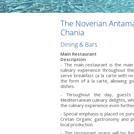
Τhe Noverian Antama
Chania
Dining & Bars
Main Restaurant
Description
- The main restaurant is the main 
culinary experience throughout th
serve breakfast (a la carte with n
the form of à la carte, allowing 
dishes.
- Throughout the day, guests
Mediterranean culinary delights, wh
the culinary experience even further
- Special emphasis is placed on pur
Cretan Organic gastronomy and pr
local production.
- The restaurant space will be f