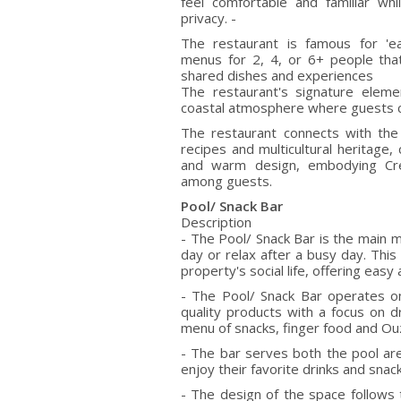
feel comfortable and familiar whi
privacy. -
The restaurant is famous for 'ea
menus for 2, 4, or 6+ people tha
shared dishes and experiences
The restaurant's signature eleme
coastal atmosphere where guests ca
The restaurant connects with the
recipes and multicultural heritage
and warm design, embodying Cret
among guests.
Pool/ Snack Bar
Description
- The Pool/ Snack Bar is the main me
day or relax after a busy day. This
property's social life, offering eas
- The Pool/ Snack Bar operates on
quality products with a focus on d
menu of snacks, finger food and O
- The bar serves both the pool are
enjoy their favorite drinks and snac
- The design of the space follows t