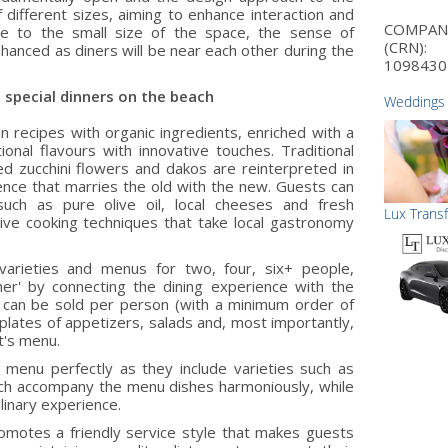
 different sizes, aiming to enhance interaction and
COMPA
e to the small size of the space, the sense of
(CRN):
nhanced as diners will be near each other during the
1098430
 special dinners on the beach
Weddings
n recipes with organic ingredients, enriched with a
ional flavours with innovative touches. Traditional
d zucchini flowers and dakos are reinterpreted in
ence that marries the old with the new. Guests can
such as pure olive oil, local cheeses and fresh
Lux Trans
ive cooking techniques that take local gastronomy
varieties and menus for two, four, six+ people,
er' by connecting the dining experience with the
 can be sold per person (with a minimum order of
plates of appetizers, salads and, most importantly,
t's menu.
menu perfectly as they include varieties such as
which accompany the menu dishes harmoniously, while
linary experience.
omotes a friendly service style that makes guests