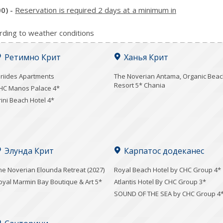
00)
-
Reservation is required 2 days at a minimum in
rding to weather conditions
Ретимно Крит
Ханья Крит
iriides Apartments
Τhe Noverian Antama, Organic Bea
Resort 5* Chania
HC Manos Palace 4*
rini Beach Hotel 4*
Элунда Крит
Карпатос додеканес
he Noverian Elounda Retreat (2027)
Royal Beach Hotel by CHC Group 4*
oyal Marmin Bay Boutique & Art 5*
Atlantis Hotel By CHC Group 3*
SOUND OF THE SEA by CHC Group 4