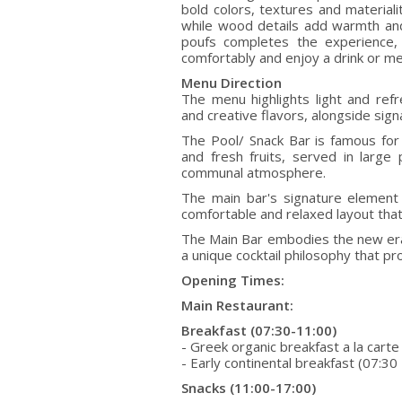
bold colors, textures and material
while wood details add warmth and 
poufs completes the experience, 
comfortably and enjoy a drink or me
Menu Direction
The menu highlights light and refr
and creative flavors, alongside signa
The Pool/ Snack Bar is famous for 
and fresh fruits, served in large
communal atmosphere.
The main bar's signature element 
comfortable and relaxed layout that 
The Main Bar embodies the new era 
a unique cocktail philosophy that pr
Opening Times:
Main Restaurant:
Breakfast (07:30-11:00)
- Greek organic breakfast a la carte
- Early continental breakfast (07:30
Snacks (11:00-17:00)