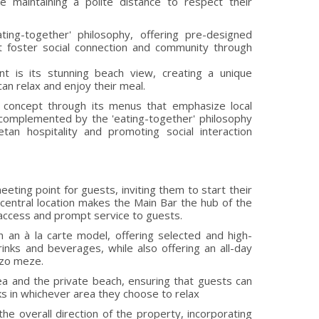
le maintaining a polite distance to respect their
ting-together' philosophy, offering pre-designed
t foster social connection and community through
nt is its stunning beach view, creating a unique
n relax and enjoy their meal.
 concept through its menus that emphasize local
, complemented by the 'eating-together' philosophy
an hospitality and promoting social interaction
eting point for guests, inviting them to start their
 central location makes the Main Bar the hub of the
y access and prompt service to guests.
 an à la carte model, offering selected and high-
rinks and beverages, while also offering an all-day
uzo meze.
a and the private beach, ensuring that guests can
ks in whichever area they choose to relax
he overall direction of the property, incorporating