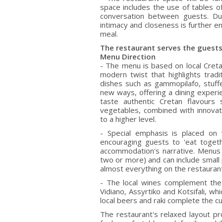
space includes the use of tables of
conversation between guests. Du
intimacy and closeness is further e
meal.
The restaurant serves the guests
Menu Direction
- The menu is based on local Creta
modern twist that highlights tradit
dishes such as gammopilafo, stuffe
new ways, offering a dining experi
taste authentic Cretan flavours 
vegetables, combined with innovat
to a higher level.
- Special emphasis is placed on 
encouraging guests to 'eat togeth
accommodation's narrative. Menus
two or more) and can include small 
almost everything on the restauran
- The local wines complement the 
Vidiano, Assyrtiko and Kotsifali, 
local beers and raki complete the cu
The restaurant's relaxed layout pr