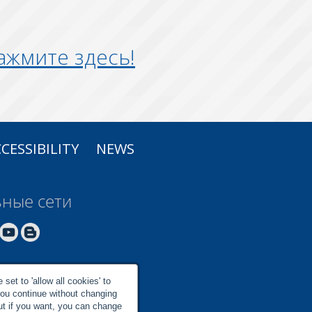
ажмите здесь!
CESSIBILITY
NEWS
ные сети
set to 'allow all cookies' to
you continue without changing
but if you want, you can change