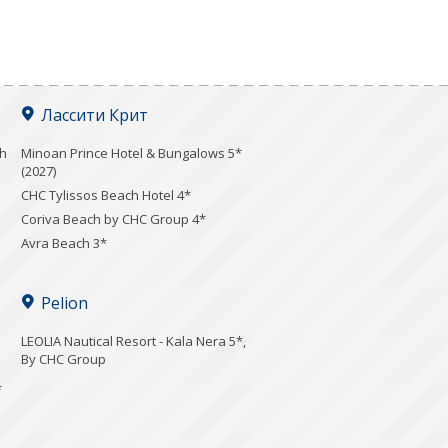
Лассити Крит
ch
Minoan Prince Hotel & Bungalows 5*
(2027)
CHC Tylissos Beach Hotel 4*
Coriva Beach by CHC Group 4*
Avra Beach 3*
Pelion
LEOLIA Nautical Resort - Kala Nera 5*,
By CHC Group
*