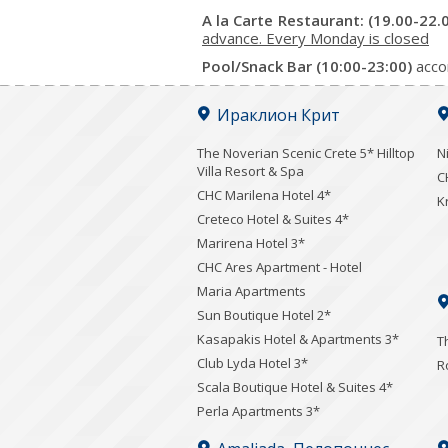
A la Carte Restaurant: (19.00-22.
advance. Every Monday is closed
Pool/Snack Bar (10:00-23:00)
acco
Ираклион Крит
The Noverian Scenic Crete 5* Hilltop
N
Villa Resort & Spa
C
CHC Marilena Hotel 4*
K
Creteco Hotel & Suites 4*
Marirena Hotel 3*
CHC Ares Apartment - Hotel
Maria Apartments
Sun Boutique Hotel 2*
Kasapakis Hotel & Apartments 3*
T
Club Lyda Hotel 3*
R
Scala Boutique Hotel & Suites 4*
Perla Apartments 3*