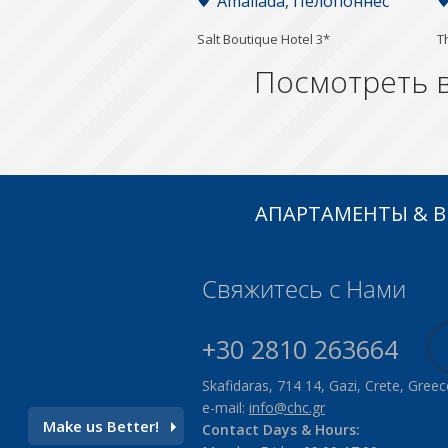
Amaliada, Пелопоннес
Salt Boutique Hotel 3*
T
Посмотреть в
АПАРТАМЕНТЫ & 
Свяжитесь с Нами
+30 2810 263664
Skafidaras, 714 14, Gazi, Crete, Greec
e-mail:
info@chc.gr
Make us Better!
Contact Days & Hours: