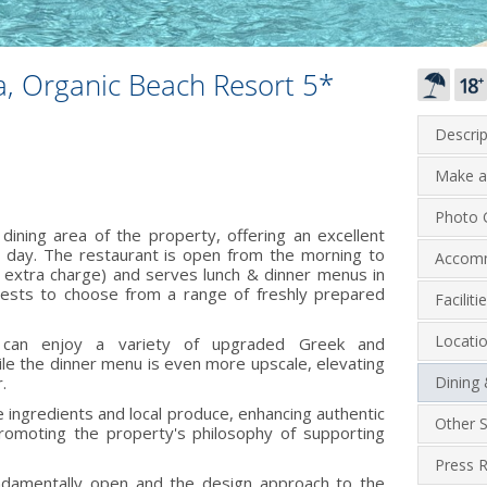
, Organic Beach Resort 5*
Descrip
Make a
Photo G
dining area of the property, offering an excellent
e day. The restaurant is open from the morning to
Accom
o extra charge) and serves lunch & dinner menus in
guests to choose from a range of freshly prepared
Facilit
Locati
 can enjoy a variety of upgraded Greek and
ile the dinner menu is even more upscale, elevating
.
Dining
e ingredients and local produce, enhancing authentic
Other S
omoting the property's philosophy of supporting
Press 
undamentally open and the design approach to the