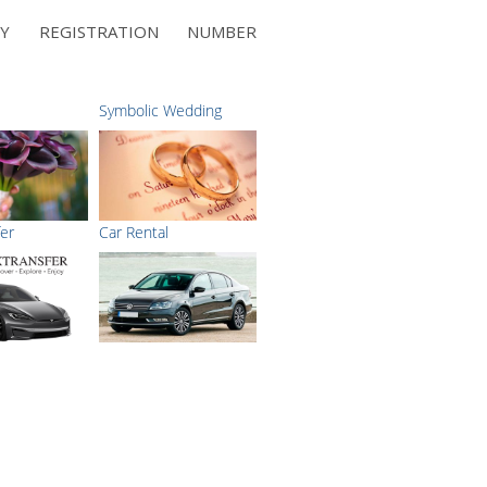
NY REGISTRATION NUMBER
Symbolic Wedding
fer
Car Rental