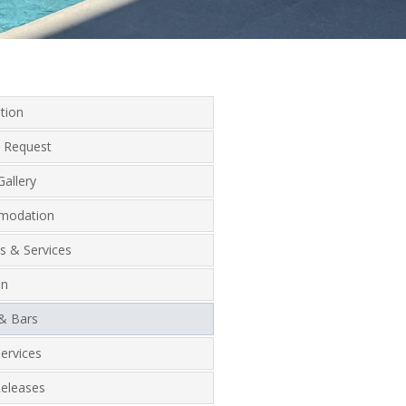
tion
 Request
allery
modation
ies & Services
on
 & Bars
ervices
Releases