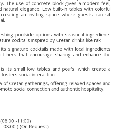
ity. The use of concrete block gives a modern feel,
natural elegance. Low built-in tables with colorful
creating an inviting space where guests can sit
al.
eshing poolside options with seasonal ingredients
ture cocktails inspired by Cretan drinks like raki.
its signature cocktails made with local ingredients
 pitchers that encourage sharing and enhance the
is its small low tables and poufs, which create a
fosters social interaction.
of Cretan gatherings, offering relaxed spaces and
omote social connection and authentic hospitality.
 (08:00 -11:00)
 – 08:00 ) (On Request)