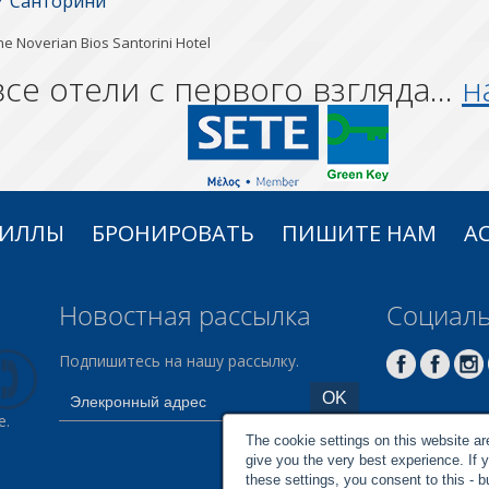
Санторини
he Noverian Bios Santorini Hotel
се отели с первого взгляда...
н
ВИЛЛЫ
БРОНИРОВАТЬ
ПИШИТЕ НАМ
AC
Новостная рассылка
Социаль
Подпишитесь на нашу рассылку.
e.
The cookie settings on this website are 
give you the very best experience. If 
these settings, you consent to this - 