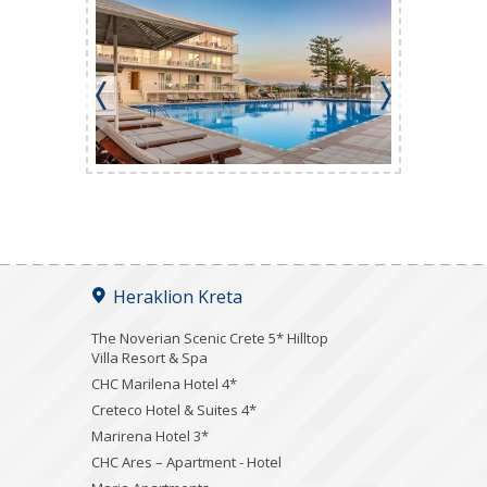
Heraklion Kreta
The Noverian Scenic Crete 5* Hilltop
Villa Resort & Spa
CHC Marilena Hotel 4*
Creteco Hotel & Suites 4*
Marirena Hotel 3*
CHC Ares – Apartment - Hotel