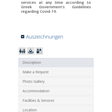
services at any time according to
Greek Government’s Guidelines
regarding Covid-19.
Auszeichnungen
Description
Make a Request
Photo Gallery
Accommodation
Facilities & Services
Location