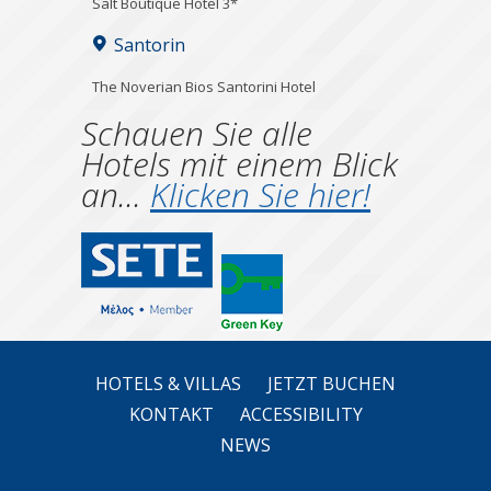
Salt Boutique Hotel 3*
Santorin
The Noverian Bios Santorini Hotel
Schauen Sie alle
Hotels mit einem Blick
an...
Klicken Sie hier!
HOTELS & VILLAS
JETZT BUCHEN
KONTAKT
ACCESSIBILITY
NEWS