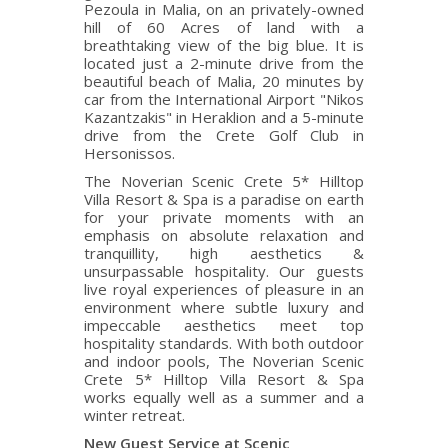
Pezoula in Malia, on an privately-owned
hill of 60 Acres of land with a
breathtaking view of the big blue. It is
located just a 2-minute drive from the
beautiful beach of Malia, 20 minutes by
car from the International Airport "Nikos
Kazantzakis" in Heraklion and a 5-minute
drive from the Crete Golf Club in
Hersonissos.
The Noverian Scenic Crete 5* Hilltop
Villa Resort & Spa is a paradise on earth
for your private moments with an
emphasis on absolute relaxation and
tranquillity, high aesthetics &
unsurpassable hospitality. Our guests
live royal experiences of pleasure in an
environment where subtle luxury and
impeccable aesthetics meet top
hospitality standards. With both outdoor
and indoor pools, The Noverian Scenic
Crete 5* Hilltop Villa Resort & Spa
works equally well as a summer and a
winter retreat.
New Guest Service at Scenic