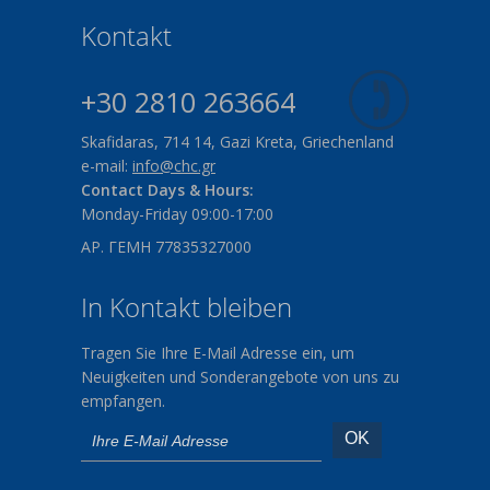
Kontakt
+30 2810 263664
Skafidaras, 714 14, Gazi Kreta, Griechenland
e-mail:
info@chc.gr
Contact Days & Hours:
Monday-Friday 09:00-17:00
ΑΡ. ΓΕΜΗ 77835327000
In Kontakt bleiben
Tragen Sie Ihre E-Mail Adresse ein, um
Neuigkeiten und Sonderangebote von uns zu
empfangen.