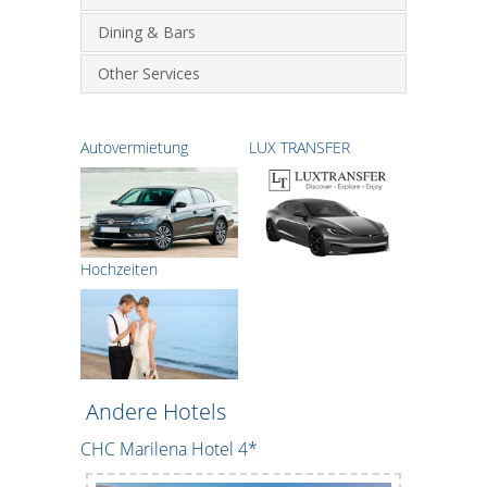
Dining & Bars
Other Services
Autovermietung
LUX TRANSFER
Hochzeiten
Andere Hotels
CHC Marilena Hotel 4*
Creteco Ho