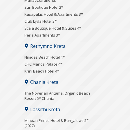
Maria Apartments
Sun Boutique Hotel 2*
Kasapakis Hotel & Apartments 3*
Club Lyda Hotel 3*
Scala Boutique Hotel & Suites 4*
Perla Apartments 3*
Rethymno Kreta
Niriides Beach Hotel 4*
CHC Manos Palace 4*
Krini Beach Hotel 4*
Chania Kreta
Τhe Noverian Antama, Organic Beach
Resort 5* Chania
Lassithi Kreta
Minoan Prince Hotel & Bungalows 5*
(2027)