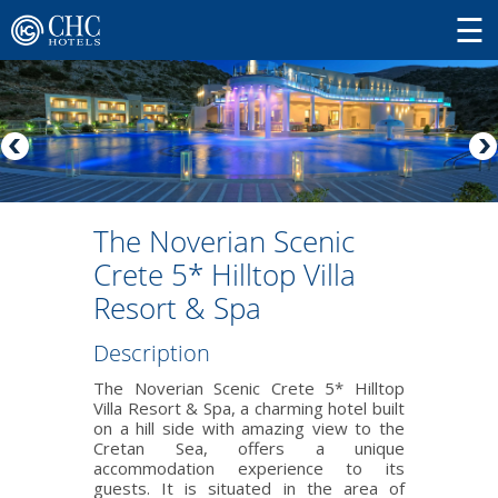
The Noverian Scenic
Crete 5* Hilltop Villa
Resort & Spa
Description
The Noverian Scenic Crete 5* Hilltop
Villa Resort & Spa, a charming hotel built
on a hill side with amazing view to the
Cretan Sea, offers a unique
accommodation experience to its
guests. It is situated in the area of