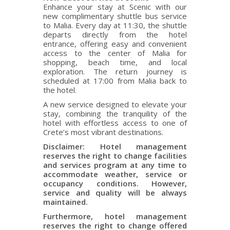
Enhance your stay at Scenic with our
new complimentary shuttle bus service
to Malia. Every day at 11:30, the shuttle
departs directly from the hotel
entrance, offering easy and convenient
access to the center of Malia for
shopping, beach time, and local
exploration. The return journey is
scheduled at 17:00 from Malia back to
the hotel.
A new service designed to elevate your
stay, combining the tranquility of the
hotel with effortless access to one of
Crete’s most vibrant destinations.
Disclaimer: Hotel management
reserves the right to change facilities
and services program at any time to
accommodate weather, service or
occupancy conditions. However,
service and quality will be always
maintained.
Furthermore, hotel management
reserves the right to change offered