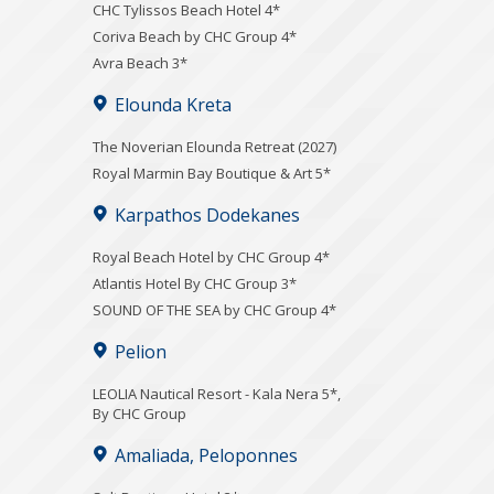
CHC Tylissos Beach Hotel 4*
Coriva Beach by CHC Group 4*
Avra Beach 3*
Elounda Kreta
The Noverian Elounda Retreat (2027)
Royal Marmin Bay Boutique & Art 5*
Karpathos Dodekanes
Royal Beach Hotel by CHC Group 4*
Atlantis Hotel By CHC Group 3*
SOUND OF THE SEA by CHC Group 4*
Pelion
LEOLIA Nautical Resort - Kala Nera 5*,
By CHC Group
Amaliada, Peloponnes