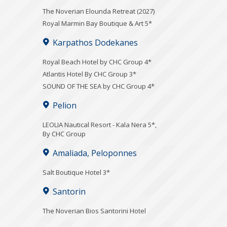
The Noverian Elounda Retreat (2027)
Royal Marmin Bay Boutique & Art 5*
Karpathos Dodekanes
Royal Beach Hotel by CHC Group 4*
Atlantis Hotel By CHC Group 3*
SOUND OF THE SEA by CHC Group 4*
Pelion
LEOLIA Nautical Resort - Kala Nera 5*,
By CHC Group
Amaliada, Peloponnes
Salt Boutique Hotel 3*
Santorin
The Noverian Bios Santorini Hotel