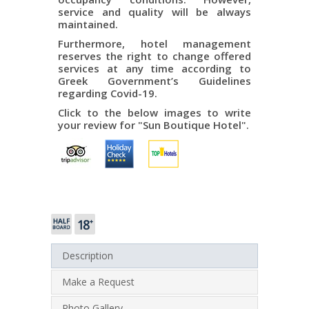
service and quality will be always
maintained.
Furthermore, hotel management
reserves the right to change offered
services at any time according to
Greek Government’s Guidelines
regarding Covid-19.
Click to the below images to write
your review for "Sun Boutique Hotel".
Description
Make a Request
Photo Gallery