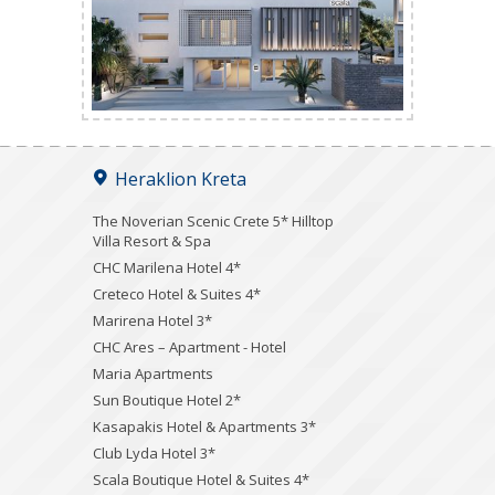
Heraklion Kreta
The Noverian Scenic Crete 5* Hilltop
Villa Resort & Spa
CHC Marilena Hotel 4*
Creteco Hotel & Suites 4*
Marirena Hotel 3*
CHC Ares – Apartment - Hotel
Maria Apartments
Sun Boutique Hotel 2*
Kasapakis Hotel & Apartments 3*
Club Lyda Hotel 3*
Scala Boutique Hotel & Suites 4*