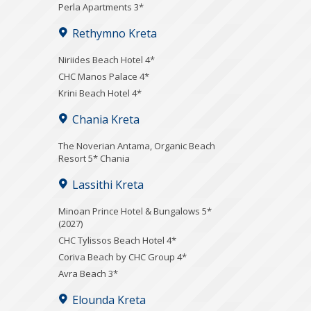
Perla Apartments 3*
Rethymno Kreta
Niriides Beach Hotel 4*
CHC Manos Palace 4*
Krini Beach Hotel 4*
Chania Kreta
Τhe Noverian Antama, Organic Beach
Resort 5* Chania
Lassithi Kreta
Minoan Prince Hotel & Bungalows 5*
(2027)
CHC Tylissos Beach Hotel 4*
Coriva Beach by CHC Group 4*
Avra Beach 3*
Elounda Kreta