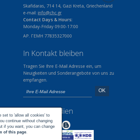
Skafidaras, 714 14, Gazi Kreta, Griechenland
e-mail:
info@chc.gr
Contact Days & Hours:
Monday-Friday 09:00-17:00
ΑΡ. ΓΕΜΗ 77835327000
In Kontakt bleiben
Tragen Sie Ihre E-Mail Adresse ein, um
Neuigkeiten und Sonderangebote von uns zu
empfangen.
Soziale Medien
set to 'allow all cookies' to
you continue without changing
Make us Better!
but if you want, you can change
m of this page
.