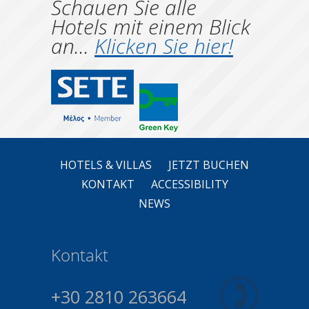
Schauen Sie alle
Hotels mit einem Blick
an...
Klicken Sie hier!
HOTELS & VILLAS
JETZT BUCHEN
KONTAKT
ACCESSIBILITY
NEWS
Kontakt
+30 2810 263664