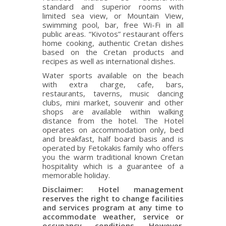
standard and superior rooms with
limited sea view, or Mountain View,
swimming pool, bar, free Wi-Fi in all
public areas. “Kivotos” restaurant offers
home cooking, authentic Cretan dishes
based on the Cretan products and
recipes as well as international dishes.
Water sports available on the beach
with extra charge, cafe, bars,
restaurants, taverns, music dancing
clubs, mini market, souvenir and other
shops are available within walking
distance from the hotel. The Hotel
operates on accommodation only, bed
and breakfast, half board basis and is
operated by Fetokakis family who offers
you the warm traditional known Cretan
hospitality which is a guarantee of a
memorable holiday.
Disclaimer: Hotel management
reserves the right to change facilities
and services program at any time to
accommodate weather, service or
occupancy conditions. However,