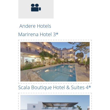
Andere Hotels
Marirena Hotel 3*
Scala Boutique Hotel & Suites 4*