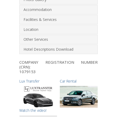
Accommodation
Facilities & Services
Location
Other Services
Hotel Descriptions Download
COMPANY REGISTRATION NUMBER
(CRN):
1079153
Lux Transfer
Car Rental
Watch the video!