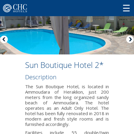
Sun Boutique Hotel 2*
Description
The Sun Boutique Hotel, is located in
Ammoudara of Heraklion, just 200
meters from the long organized sandy
beach of Ammoudara. The hotel
operates as an Adult Only Hotel. The
hotel has been fully renovated in 2018 in
modern and fresh style rooms and is
furnished accordingly.
Facilities include 55 double/twin