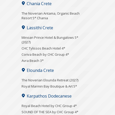
Chania Crete
Τhe Noverian Antama, Organic Beach
Resort 5* Chania
Lassithi Crete
Minoan Prince Hotel & Bungalows 5*
(2027)
CHC Tylissos Beach Hotel 4*
Coriva Beach by CHC Group 4*
Avra Beach 3*
Elounda Crete
The Noverian Elounda Retreat (2027)
Royal Marmin Bay Boutique & Art 5*
Karpathos Dodecanese
Royal Beach Hotel by CHC Group 4*
SOUND OF THE SEA by CHC Group 4*