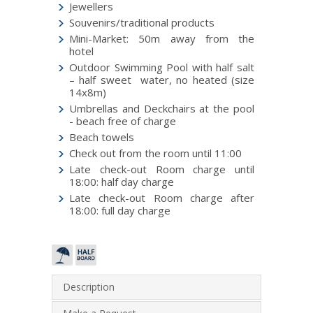
Jewellers
Souvenirs/traditional products
Mini-Market: 50m away from the
hotel
Outdoor Swimming Pool with half salt
– half sweet water, no heated (size
14x8m)
Umbrellas and Deckchairs at the pool
- beach free of charge
Beach towels
Check out from the room until 11:00
Late check-out Room charge until
18:00: half day charge
Late check-out Room charge after
18:00: full day charge
Description