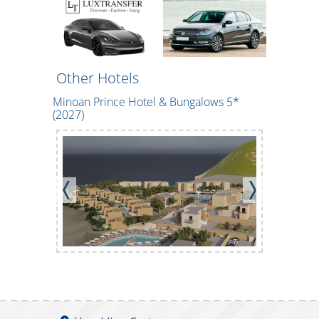
Other Hotels
Minoan Prince Hotel & Bungalows 5*
CHC Tylis
(2027)