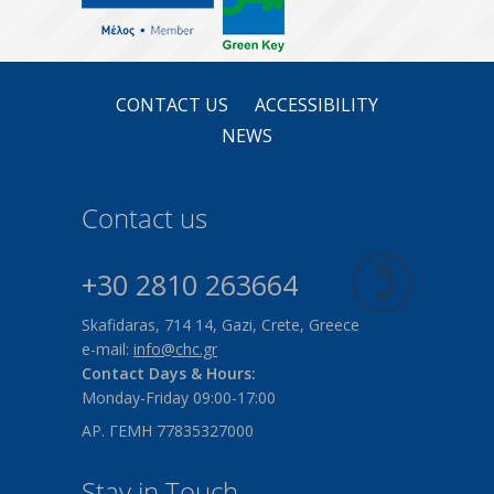
CONTACT US
ACCESSIBILITY
NEWS
Contact us
+30 2810 263664
Skafidaras, 714 14, Gazi, Crete, Greece
e-mail:
info@chc.gr
Contact Days & Hours:
Monday-Friday 09:00-17:00
ΑΡ. ΓΕΜΗ 77835327000
Stay in Touch