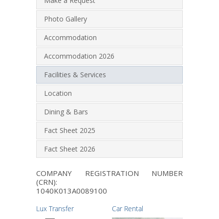
Make a Request
Photo Gallery
Accommodation
Accommodation 2026
Facilities & Services
Location
Dining & Bars
Fact Sheet 2025
Fact Sheet 2026
COMPANY REGISTRATION NUMBER
(CRN):
1040K013A0089100
Lux Transfer
Car Rental