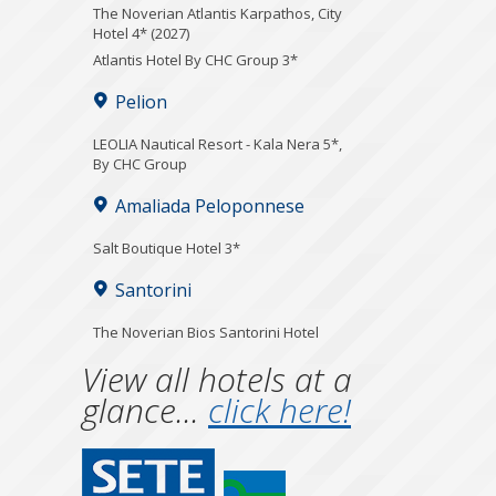
The Noverian Atlantis Karpathos, City
Hotel 4* (2027)
Atlantis Hotel By CHC Group 3*
Pelion
LEOLIA Nautical Resort - Kala Nera 5*,
By CHC Group
Amaliada Peloponnese
Salt Boutique Hotel 3*
Santorini
The Noverian Bios Santorini Hotel
View all hotels at a
glance...
click here!