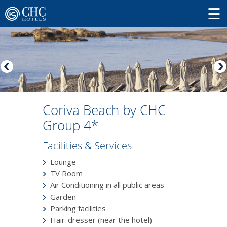
Coriva Beach by CHC
Group 4*
Facilities & Services
Lounge
TV Room
Air Conditioning in all public areas
Garden
Parking facilities
Hair-dresser (near the hotel)