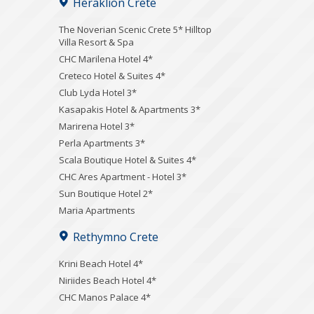
Heraklion Crete
The Noverian Scenic Crete 5* Hilltop
Villa Resort & Spa
CHC Marilena Hotel 4*
Creteco Hotel & Suites 4*
Club Lyda Hotel 3*
Kasapakis Hotel & Apartments 3*
Marirena Hotel 3*
Perla Apartments 3*
Scala Boutique Hotel & Suites 4*
CHC Ares Apartment - Hotel 3*
Sun Boutique Hotel 2*
Maria Apartments
Rethymno Crete
Krini Beach Hotel 4*
Niriides Beach Hotel 4*
CHC Manos Palace 4*