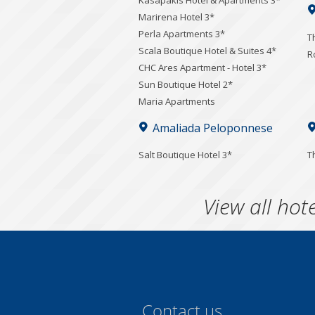
Kasapakis Hotel & Apartments 3*
Marirena Hotel 3*
Perla Apartments 3*
T
Scala Boutique Hotel & Suites 4*
R
CHC Ares Apartment - Hotel 3*
Sun Boutique Hotel 2*
Maria Apartments
Amaliada Peloponnese
Salt Boutique Hotel 3*
T
View all hote
Contact us