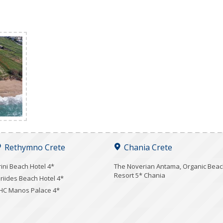
Rethymno Crete
Chania Crete
rini Beach Hotel 4*
Τhe Noverian Antama, Organic Bea
Resort 5* Chania
iriides Beach Hotel 4*
HC Manos Palace 4*