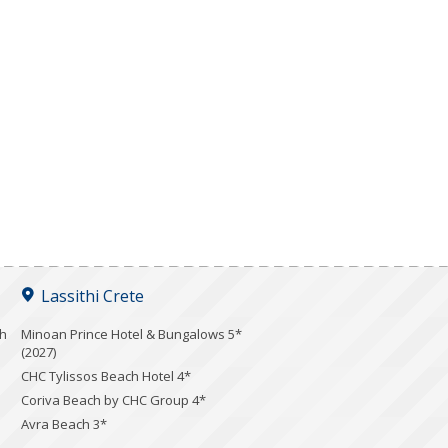
Lassithi Crete
ch
Minoan Prince Hotel & Bungalows 5*
(2027)
CHC Tylissos Beach Hotel 4*
Coriva Beach by CHC Group 4*
Avra Beach 3*