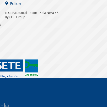
Pelion
LEOLIA Nautical Resort - Kala Nera 5*,
By CHC Group
*
y
edia