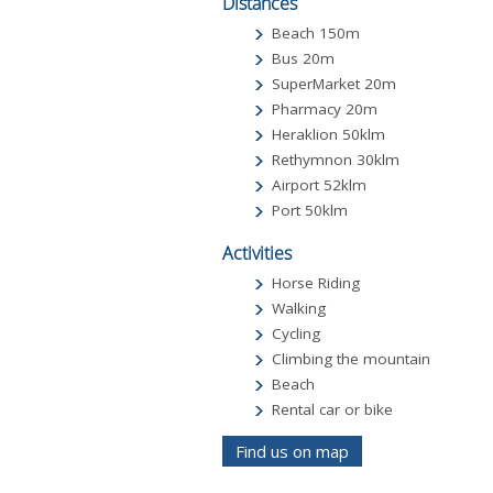
Distances
Beach 150m
Bus 20m
SuperMarket 20m
Pharmacy 20m
Heraklion 50klm
Rethymnon 30klm
Airport 52klm
Port 50klm
Activities
Horse Riding
Walking
Cycling
Climbing the mountain
Beach
Rental car or bike
Find us on map