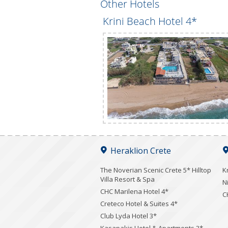
Other Hotels
Krini Beach Hotel 4*
Heraklion Crete
The Noverian Scenic Crete 5* Hilltop
K
Villa Resort & Spa
N
CHC Marilena Hotel 4*
C
Creteco Hotel & Suites 4*
Club Lyda Hotel 3*