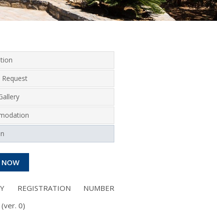
tion
 Request
allery
modation
on
 NOW
NY REGISTRATION NUMBER
(ver. 0)