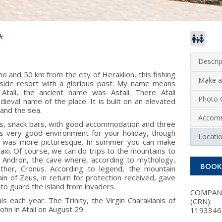
*
Descrip
and 50 km from the city of Heraklion, this fishing
Make a
aside resort with a glorious past. My name means
Atali, the ancient name was Astali. There Atali
Photo G
eval name of the place. It is built on an elevated
 and the sea.
Accom
nts, snack bars, with good accommodation and three
s very good environment for your holiday, though
Locati
ore, was more picturesque. In summer you can make
xi. Of course, we can do trips to the mountains to
n Andron, the cave where, according to mythology,
BOOK
ther, Cronus. According to legend, the mountain
ain of Zeus, in return for protection received, gave
 to guard the island from invaders.
COMPA
ls each year. The Trinity, the Virgin Charakianis of
(CRN):
ohn in Atali on August 29.
1193346 