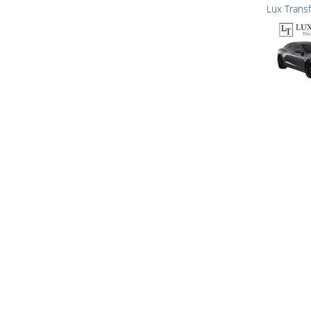
Lux Trans