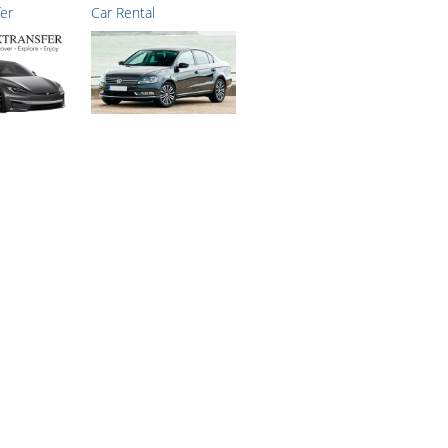
fer
Car Rental