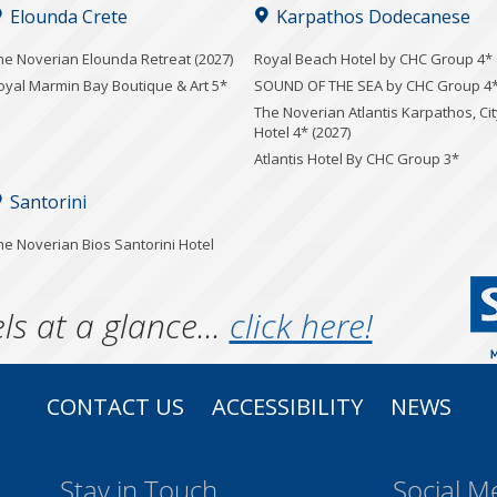
Elounda Crete
Karpathos Dodecanese
he Noverian Elounda Retreat (2027)
Royal Beach Hotel by CHC Group 4*
oyal Marmin Bay Boutique & Art 5*
SOUND OF THE SEA by CHC Group 4
The Noverian Atlantis Karpathos, Cit
Hotel 4* (2027)
Atlantis Hotel By CHC Group 3*
Santorini
he Noverian Bios Santorini Hotel
ls at a glance...
click here!
CONTACT US
ACCESSIBILITY
NEWS
Stay in Touch
Social M