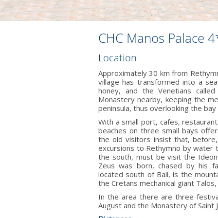
CHC Manos Palace 4
Location
Approximately 30 km from Rethymno 
village has transformed into a se
honey, and the Venetians called 
Monastery nearby, keeping the medi
peninsula, thus overlooking the bay
With a small port, cafes, restaura
beaches on three small bays offer
the old visitors insist that, bef
excursions to Rethymno by water ta
the south, must be visit the Ideo
Zeus was born, chased by his fa
located south of Bali, is the mount
the Cretans mechanical giant Talos,
In the area there are three festiva
August and the Monastery of Saint J