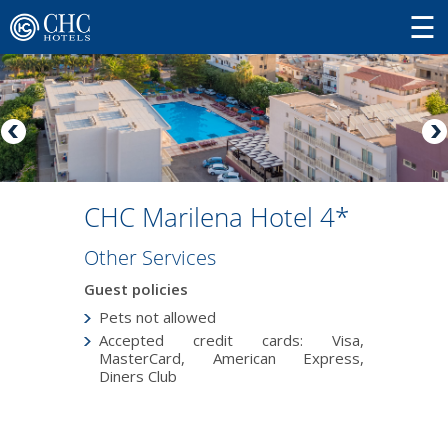
CHC Marilena Hotel 4*
Other Services
Guest policies
Pets not allowed
Accepted credit cards: Visa,
MasterCard, American Express,
Diners Club