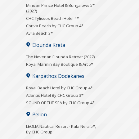
Minoan Prince Hotel & Bungalows 5*
(2027)
CHC Tylissos Beach Hotel 4*
Coriva Beach by CHC Group 4*
Avra Beach 3*
Elounda Kreta
The Noverian Elounda Retreat (2027)
Royal Marmin Bay Boutique & Art 5*
Karpathos Dodekanes
Royal Beach Hotel by CHC Group 4*
Atlantis Hotel By CHC Group 3*
SOUND OF THE SEA by CHC Group 4*
Pelion
LEOLIA Nautical Resort - Kala Nera 5*,
By CHC Group