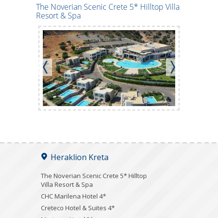
The Noverian Scenic Crete 5* Hilltop Villa
Creteco Ho
Resort & Spa
Heraklion Kreta
The Noverian Scenic Crete 5* Hilltop
Villa Resort & Spa
CHC Marilena Hotel 4*
Creteco Hotel & Suites 4*