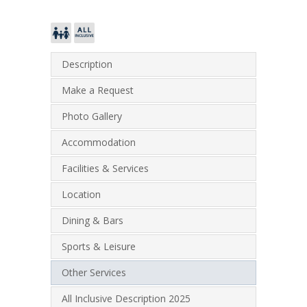
Description
Make a Request
Photo Gallery
Accommodation
Facilities & Services
Location
Dining & Bars
Sports & Leisure
Other Services
All Inclusive Description 2025