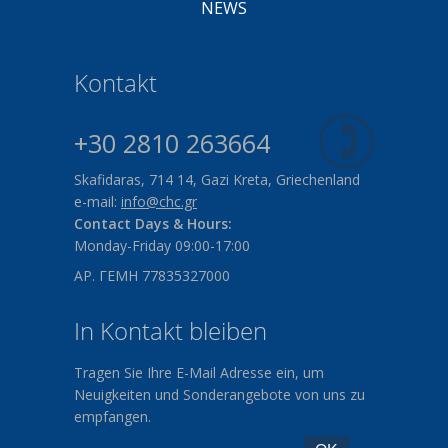
NEWS
Kontakt
+30 2810 263664
Skafidaras, 714 14, Gazi Kreta, Griechenland
e-mail:
info@chc.gr
Contact Days & Hours:
Monday-Friday 09:00-17:00
ΑΡ. ΓΕΜΗ 77835327000
In Kontakt bleiben
Tragen Sie Ihre E-Mail Adresse ein, um
Neuigkeiten und Sonderangebote von uns zu
empfangen.