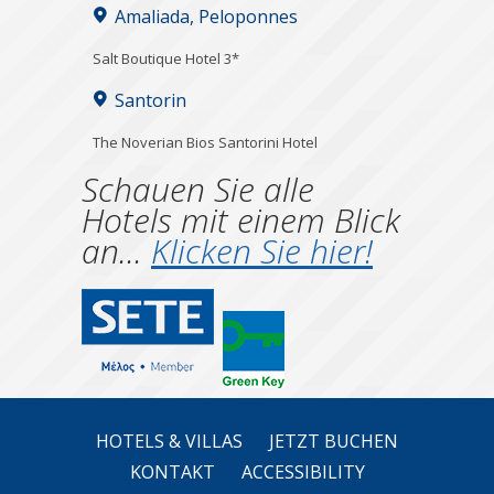
Amaliada, Peloponnes
Salt Boutique Hotel 3*
Santorin
The Noverian Bios Santorini Hotel
Schauen Sie alle
Hotels mit einem Blick
an...
Klicken Sie hier!
HOTELS & VILLAS
JETZT BUCHEN
KONTAKT
ACCESSIBILITY