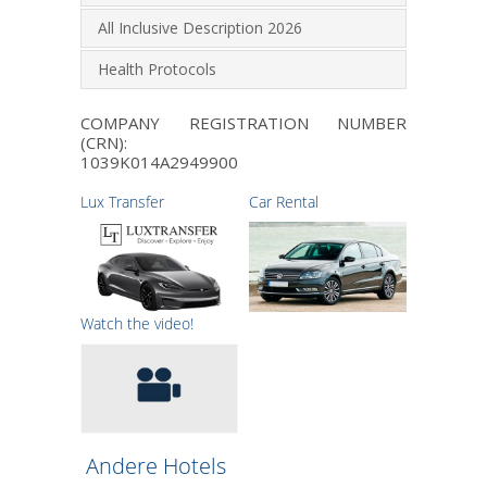
All Inclusive Description 2026
Health Protocols
COMPANY REGISTRATION NUMBER
(CRN):
1039K014A2949900
Lux Transfer
Car Rental
Watch the video!
Andere Hotels