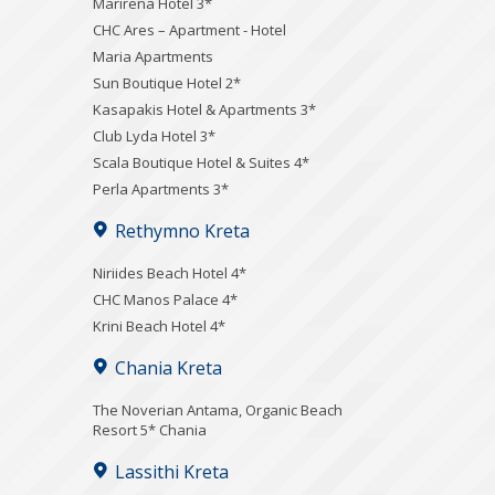
Marirena Hotel 3*
CHC Ares – Apartment - Hotel
Maria Apartments
Sun Boutique Hotel 2*
Kasapakis Hotel & Apartments 3*
Club Lyda Hotel 3*
Scala Boutique Hotel & Suites 4*
Perla Apartments 3*
Rethymno Kreta
Niriides Beach Hotel 4*
CHC Manos Palace 4*
Krini Beach Hotel 4*
Chania Kreta
Τhe Noverian Antama, Organic Beach
Resort 5* Chania
Lassithi Kreta