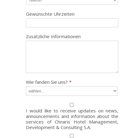
Gewünschte Uhrzeiten
Zusätzliche Informationen
Wie fanden Sie uns?
*
I would like to receive updates on news,
announcements and information about the
services of Chnaris Hotel Management,
Development & Consulting S.A.