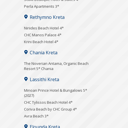
Perla Apartments 3*
Rethymno Kreta
Niriides Beach Hotel 4*
CHC Manos Palace 4*
Krini Beach Hotel 4*
Chania Kreta
Τhe Noverian Antama, Organic Beach
Resort 5* Chania
Lassithi Kreta
Minoan Prince Hotel & Bungalows 5*
(2027)
CHC Tylissos Beach Hotel 4*
Coriva Beach by CHC Group 4*
Avra Beach 3*
Elounda Kreta