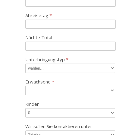
Abreisetag
*
Nächte Total
Unterbringungstyp
*
Erwachsene
*
Kinder
Wir sollen Sie kontaktieren unter