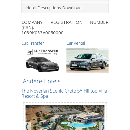
Hotel Descriptions Download
COMPANY REGISTRATION NUMBER
(CRN):
1039Κ033Α0050000
Lux Transfer
Car Rental
Andere Hotels
The Noverian Scenic Crete 5* Hilltop Villa
*
CHC Maril
Resort & Spa