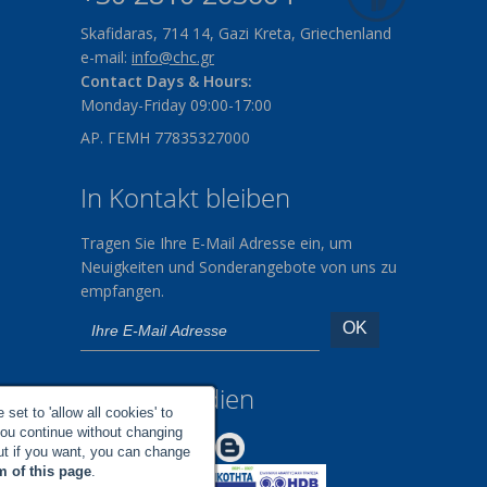
Skafidaras, 714 14, Gazi Kreta, Griechenland
e-mail:
info@chc.gr
Contact Days & Hours:
Monday-Friday 09:00-17:00
ΑΡ. ΓΕΜΗ 77835327000
In Kontakt bleiben
Tragen Sie Ihre E-Mail Adresse ein, um
Neuigkeiten und Sonderangebote von uns zu
empfangen.
Soziale Medien
set to 'allow all cookies' to
you continue without changing
Make us Better!
but if you want, you can change
m of this page
.