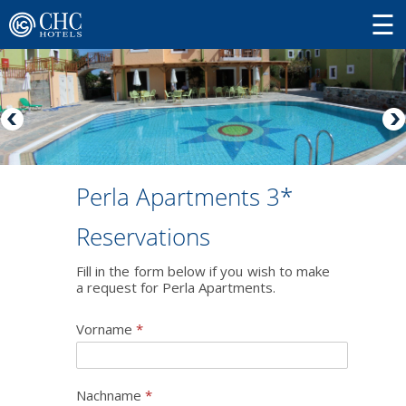
Perla Apartments 3*
Reservations
Fill in the form below if you wish to make
a request for Perla Apartments.
Vorname
*
Nachname
*