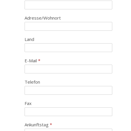
Adresse/Wohnort
Land
E-Mail
*
Telefon
Fax
Ankunftstag
*