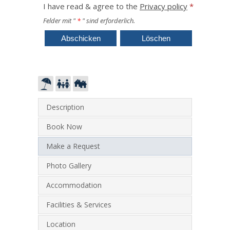
I have read & agree to the
Privacy policy
*
Felder mit "
*
" sind erforderlich.
Description
Book Now
Make a Request
Photo Gallery
Accommodation
Facilities & Services
Location