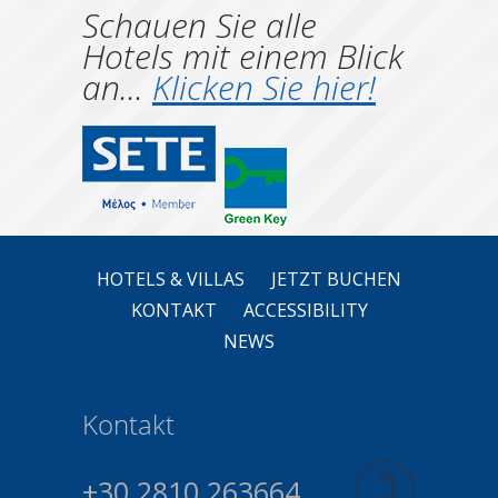
Schauen Sie alle
Hotels mit einem Blick
an...
Klicken Sie hier!
HOTELS & VILLAS
JETZT BUCHEN
KONTAKT
ACCESSIBILITY
NEWS
Kontakt
+30 2810 263664