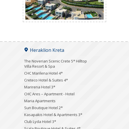
Heraklion Kreta
The Noverian Scenic Crete 5* Hilltop
Villa Resort & Spa
CHC Marilena Hotel 4*
Creteco Hotel & Suites 4*
Marirena Hotel 3*
CHC Ares – Apartment - Hotel
Maria Apartments
Sun Boutique Hotel 2*
Kasapakis Hotel & Apartments 3*
Club Lyda Hotel 3*
Scala Boutique Hotel & Suites 4*