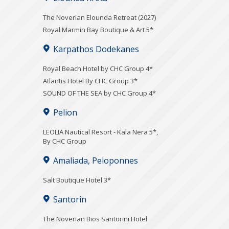
The Noverian Elounda Retreat (2027)
Royal Marmin Bay Boutique & Art 5*
Karpathos Dodekanes
Royal Beach Hotel by CHC Group 4*
Atlantis Hotel By CHC Group 3*
SOUND OF THE SEA by CHC Group 4*
Pelion
LEOLIA Nautical Resort - Kala Nera 5*,
By CHC Group
Amaliada, Peloponnes
Salt Boutique Hotel 3*
Santorin
The Noverian Bios Santorini Hotel