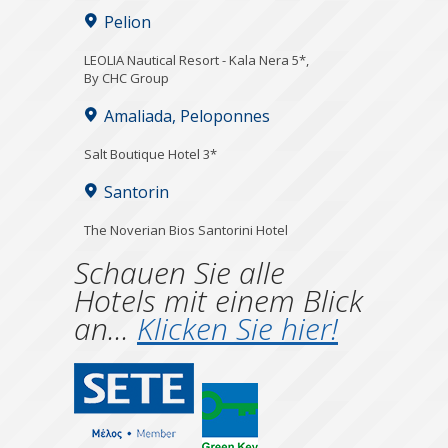
Pelion
LEOLIA Nautical Resort - Kala Nera 5*,
By CHC Group
Amaliada, Peloponnes
Salt Boutique Hotel 3*
Santorin
The Noverian Bios Santorini Hotel
Schauen Sie alle
Hotels mit einem Blick
an...
Klicken Sie hier!