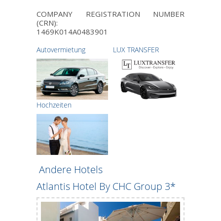
COMPANY REGISTRATION NUMBER
(CRN):
1469K014A0483901
Autovermietung
LUX TRANSFER
Hochzeiten
Andere Hotels
Atlantis Hotel By CHC Group 3*