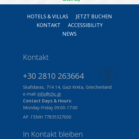
HOTELS & VILLAS
JETZT BUCHEN
KONTAKT
ACCESSIBILITY
NEWS
Kontakt
+30 2810 263664
Skafidaras, 714 14, Gazi Kreta, Griechenland
e-mail:
info@chc.gr
Contact Days & Hours:
Monday-Friday 09:00-17:00
ΑΡ. ΓΕΜΗ 77835327000
In Kontakt bleiben