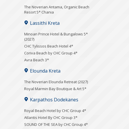
Τhe Noverian Antama, Organic Beach
Resort 5* Chania
Lassithi Kreta
Minoan Prince Hotel & Bungalows 5*
(2027)
CHC Tylissos Beach Hotel 4*
Coriva Beach by CHC Group 4*
Avra Beach 3*
Elounda Kreta
The Noverian Elounda Retreat (2027)
Royal Marmin Bay Boutique & Art 5*
Karpathos Dodekanes
Royal Beach Hotel by CHC Group 4*
Atlantis Hotel By CHC Group 3*
SOUND OF THE SEA by CHC Group 4*