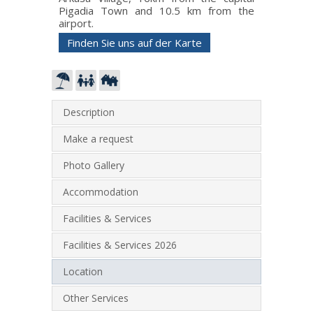
Pigadia Town and 10.5 km from the
airport.
Finden Sie uns auf der Karte
Description
Make a request
Photo Gallery
Accommodation
Facilities & Services
Facilities & Services 2026
Location
Other Services