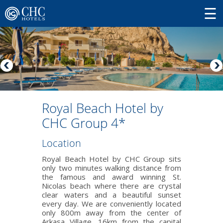
Royal Beach Hotel by
CHC Group 4*
Location
Royal Beach Hotel by CHC Group sits
only two minutes walking distance from
the famous and award winning St.
Nicolas beach where there are crystal
clear waters and a beautiful sunset
every day. We are conveniently located
only 800m away from the center of
Arkasa Village, 16km from the capital