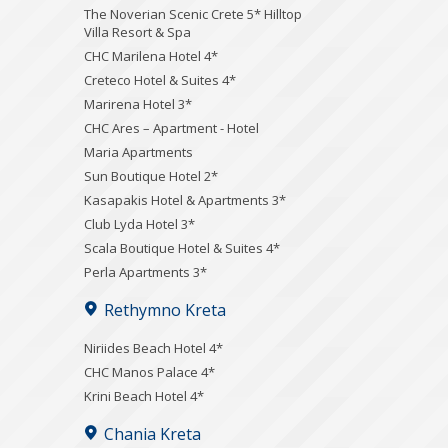
The Noverian Scenic Crete 5* Hilltop
Villa Resort & Spa
CHC Marilena Hotel 4*
Creteco Hotel & Suites 4*
Marirena Hotel 3*
CHC Ares – Apartment - Hotel
Maria Apartments
Sun Boutique Hotel 2*
Kasapakis Hotel & Apartments 3*
Club Lyda Hotel 3*
Scala Boutique Hotel & Suites 4*
Perla Apartments 3*
Rethymno Kreta
Niriides Beach Hotel 4*
CHC Manos Palace 4*
Krini Beach Hotel 4*
Chania Kreta