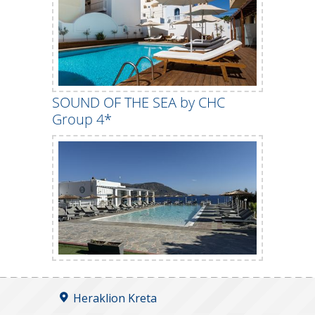
SOUND OF THE SEA by CHC
Group 4*
Heraklion Kreta