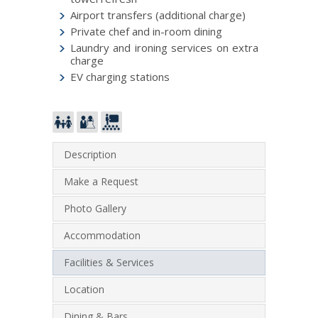
Airport transfers (additional charge)
Private chef and in-room dining
Laundry and ironing services on extra
charge
EV charging stations
Description
Make a Request
Photo Gallery
Accommodation
Facilities & Services
Location
Dining & Bars