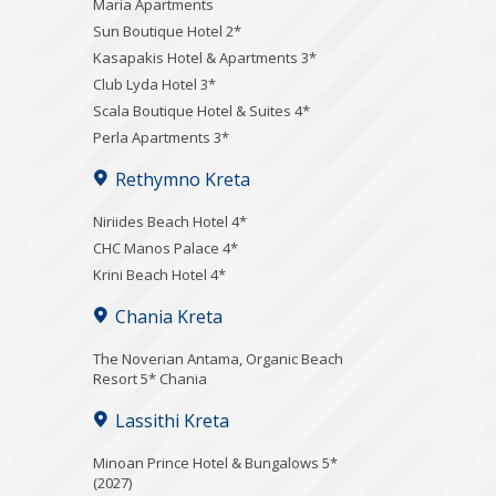
Maria Apartments
Sun Boutique Hotel 2*
Kasapakis Hotel & Apartments 3*
Club Lyda Hotel 3*
Scala Boutique Hotel & Suites 4*
Perla Apartments 3*
Rethymno Kreta
Niriides Beach Hotel 4*
CHC Manos Palace 4*
Krini Beach Hotel 4*
Chania Kreta
Τhe Noverian Antama, Organic Beach
Resort 5* Chania
Lassithi Kreta
Minoan Prince Hotel & Bungalows 5*
(2027)