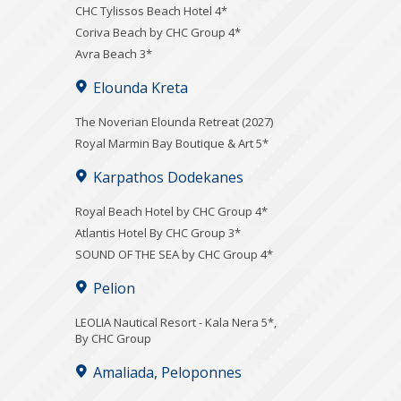
CHC Tylissos Beach Hotel 4*
Coriva Beach by CHC Group 4*
Avra Beach 3*
Elounda Kreta
The Noverian Elounda Retreat (2027)
Royal Marmin Bay Boutique & Art 5*
Karpathos Dodekanes
Royal Beach Hotel by CHC Group 4*
Atlantis Hotel By CHC Group 3*
SOUND OF THE SEA by CHC Group 4*
Pelion
LEOLIA Nautical Resort - Kala Nera 5*,
By CHC Group
Amaliada, Peloponnes