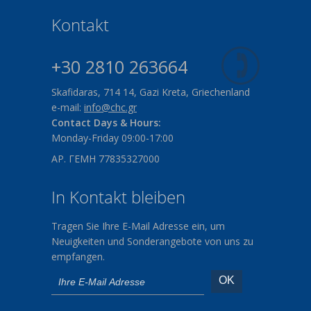
Kontakt
+30 2810 263664
Skafidaras, 714 14, Gazi Kreta, Griechenland
e-mail:
info@chc.gr
Contact Days & Hours:
Monday-Friday 09:00-17:00
ΑΡ. ΓΕΜΗ 77835327000
In Kontakt bleiben
Tragen Sie Ihre E-Mail Adresse ein, um
Neuigkeiten und Sonderangebote von uns zu
empfangen.