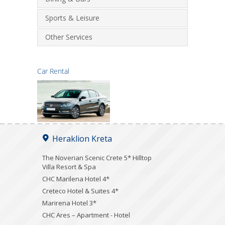
Sports & Leisure
Other Services
Car Rental
Heraklion Kreta
The Noverian Scenic Crete 5* Hilltop
Villa Resort & Spa
CHC Marilena Hotel 4*
Creteco Hotel & Suites 4*
Marirena Hotel 3*
CHC Ares – Apartment - Hotel