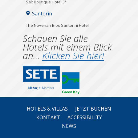
Salt Boutique Hotel 3*
Santorin
The Noverian Bios Santorini Hotel
Schauen Sie alle
Hotels mit einem Blick
an...
Klicken Sie hier!
HOTELS & VILLAS
JETZT BUCHEN
KONTAKT
ACCESSIBILITY
NEWS