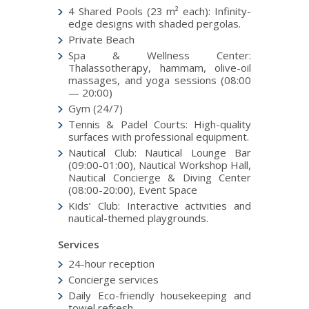
4 Shared Pools (23 m² each): Infinity-
edge designs with shaded pergolas.
Private Beach
Spa & Wellness Center:
Thalassotherapy, hammam, olive-oil
massages, and yoga sessions (08:00
— 20:00)
Gym (24/7)
Tennis & Padel Courts: High-quality
surfaces with professional equipment.
Nautical Club: Nautical Lounge Bar
(09:00-01:00), Nautical Workshop Hall,
Nautical Concierge & Diving Center
(08:00-20:00), Event Space
Kids’ Club: Interactive activities and
nautical-themed playgrounds.
Services
24-hour reception
Concierge services
Daily Eco-friendly housekeeping and
towel refresh