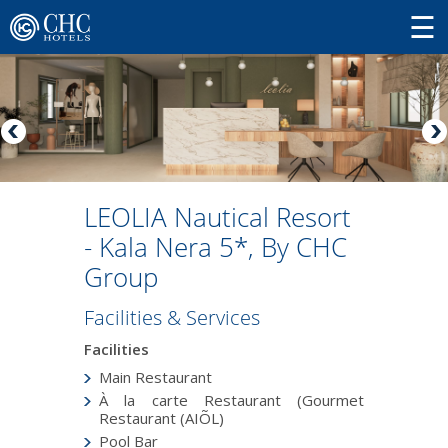
LEOLIA Nautical Resort
- Kala Nera 5*, By CHC
Group
Facilities & Services
Facilities
Main Restaurant
À la carte Restaurant (Gourmet
Restaurant (AIÕL)
Pool Bar