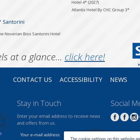
Hotel 4* (2027)
Atlantis Hotel By CHC Group 3*
Santorini
he Noverian Bios Santorini Hotel
ls at a glance...
click here!
CONTACT US
ACCESSIBILITY
NEWS
Stay in Touch
Social M
Enter your email address to receive news
and offers from us.
e
The cookie settings on this website are 