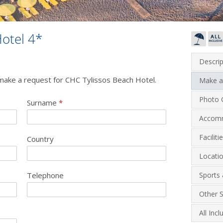
otel 4*
Descrip
o make a request for CHC Tylissos Beach Hotel.
Make a
Photo G
Surname
*
Accom
Facilit
Country
Locati
Telephone
Sports 
Other S
All Inc