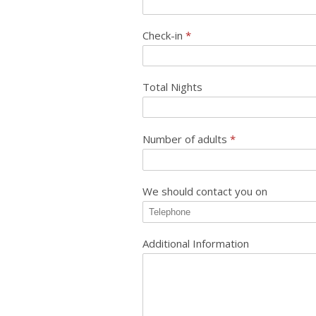
Check-in
*
Total Nights
Number of adults
*
We should contact you on
Additional Information