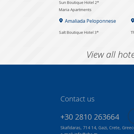
Sun Boutique Hotel 2*
Maria Apartments
Amaliada Peloponnese
Salt Boutique Hotel 3*
T
View all hote
Contact us
+30 2810 263664
Skafidaras, 714 14, Gazi, Crete, Greec