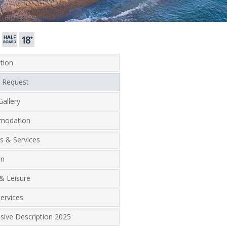
tion
 Request
allery
modation
ies & Services
on
& Leisure
ervices
lusive Description 2025