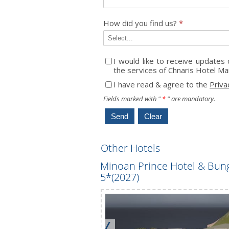
How did you find us?
*
I would like to receive update
the services of Chnaris Hotel M
I have read & agree to the
Priva
Fields marked with "
*
" are mandatory.
Other Hotels
*
Minoan Prince Hotel & Bun
5*(2027)