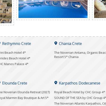
Rethymno Crete
Chania Crete
rini Beach Hotel 4*
Τhe Noverian Antama, Organic Bea
Resort 5* Chania
iriides Beach Hotel 4*
HC Manos Palace 4*
Elounda Crete
Karpathos Dodecanese
he Noverian Elounda Retreat (2027)
Royal Beach Hotel by CHC Group 4*
oyal Marmin Bay Boutique & Art 5*
SOUND OF THE SEA by CHC Group 4
The Noverian Atlantis Karpathos, Cit