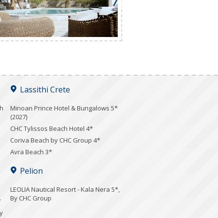
Lassithi Crete
ch
Minoan Prince Hotel & Bungalows 5*
(2027)
CHC Tylissos Beach Hotel 4*
Coriva Beach by CHC Group 4*
Avra Beach 3*
Pelion
LEOLIA Nautical Resort - Kala Nera 5*,
By CHC Group
*
y