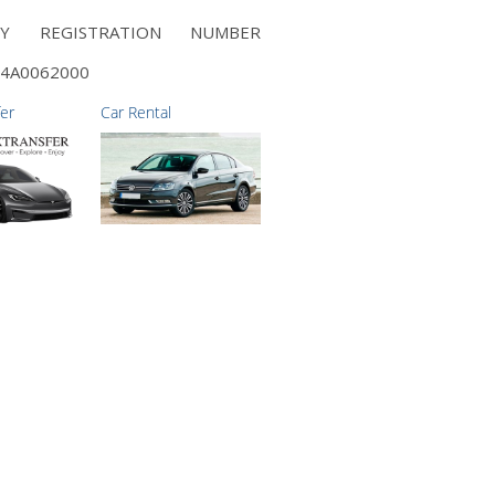
NY REGISTRATION NUMBER
4A0062000
fer
Car Rental