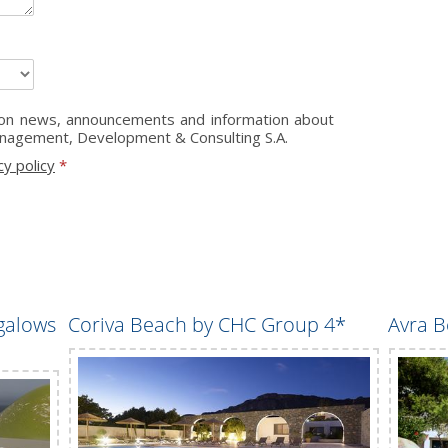
s on news, announcements and information about
anagement, Development & Consulting S.A.
cy policy
*
galows
Coriva Beach by CHC Group 4*
Avra B