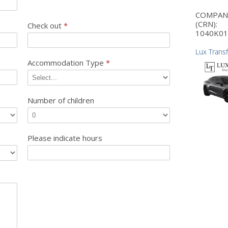
COMPA
(CRN):
Check out
*
1040K01
Lux Trans
Accommodation Type
*
Number of children
Please indicate hours