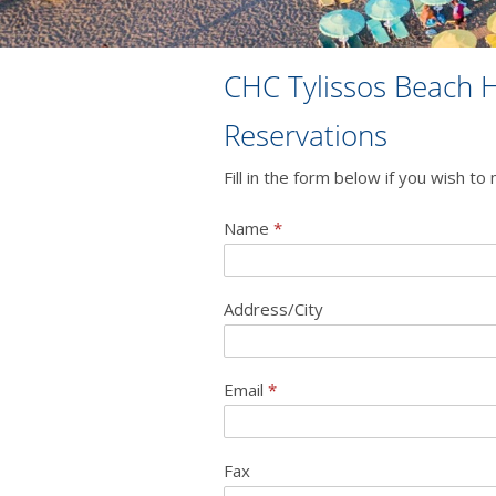
CHC Tylissos Beach H
Reservations
Fill in the form below if you wish t
Name
*
Address/City
Email
*
Fax