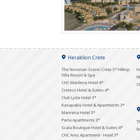
Heraklion Crete
The Noverian Scenic Crete 5* Hilltop
K
Villa Resort & Spa
N
CHC Marilena Hotel 4*
C
Creteco Hotel & Suites 4*
Club Lyda Hotel 3*
Kasapakis Hotel & Apartments 3*
Marirena Hotel 3*
Perla Apartments 3*
T
Scala Boutique Hotel & Suites 4*
R
CHC Ares Apartment - Hotel 3*