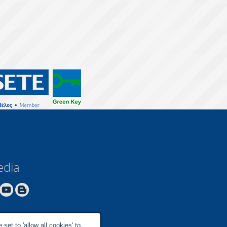
edia
set to 'allow all cookies' to